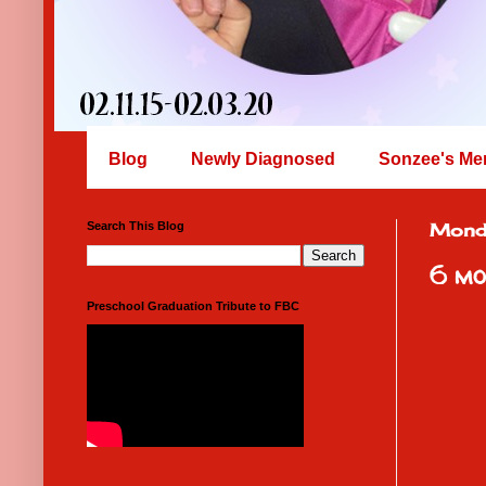
Blog
Newly Diagnosed
Sonzee's Me
Search This Blog
Mond
6 mo
Preschool Graduation Tribute to FBC