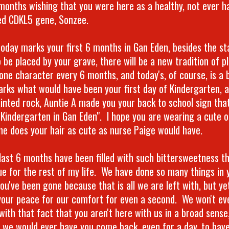
 months wishing that you were here as a healthy, not ever h
d CDKL5 gene, Sonzee.
today marks your first 6 months in Gan Eden, besides the s
 be placed by your grave, there will be a new tradition of p
one character every 6 months, and today's, of course, is a
arks what would have been your first day of Kindergarten, a
ainted rock, Auntie A made you your back to school sign that
 Kindergarten in Gan Eden". I hope you are wearing a cute o
e does your hair as cute as nurse Paige would have.
last 6 months have been filled with such bittersweetness tha
ue for the rest of my life. We have done so many things in 
you've been gone because that is all we are left with, but ye
your peace for our comfort for even a second. We won't ev
with that fact that you aren't here with us in a broad sense,
 we would ever have you come back, even for a day, to hav