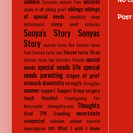
sadness
seizures
Sarcasm
seizure free
siblings
siblings
shake it off
sibling grief
Post
of special needs
simplicity
sleep
slump
disturbance
small victories
Sonya's Story
Sonyas
Story
sonzee turns five
Sonzee turns
Sonzee turns three
four
Sonzee turns one
special
Sonzee turns two
Sonzee's Friends
special needs life
special
needs
needs parenting
stages of grief
stomach dismotility
strength
struggles
summer
support
Support Group
surgery
teach
thankful
Thanksgiving
The
Thoughts
Nutcracker
themighty.com
uncertainty
tired
TPN
Traveling
unexpected
unknown
unkown
visceral
What I wish I knew
hyperalgesia
VNS