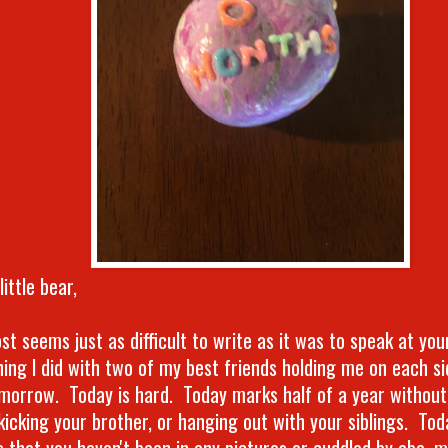
little bear,
st seems just as difficult to write as it was to speak at you
ing I did with two of my best friends holding me on each s
morrow. Today is hard. Today marks half of a year without
 kicking your brother, or hanging out with your siblings. To
 that you haven't been in any pictures or cuddled by aba, m