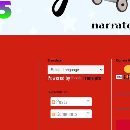
Translate
Donate H
Powered by
Translate
Subscribe To
Sonya's S
Posts
Promote 
Comments