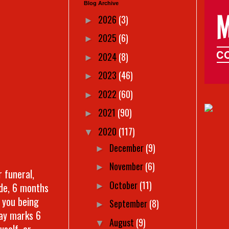
Blog Archive
2026
(3)
►
2025
(6)
►
2024
(8)
►
2023
(46)
►
2022
(60)
►
2021
(90)
►
2020
(117)
▼
December
(9)
►
November
(6)
►
r funeral,
October
(11)
ide, 6 months
►
 you being
September
(8)
►
day marks 6
August
(9)
▼
yself, or