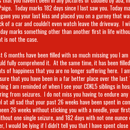
Paige. Today marks 182 days since I last saw you. Today m
I gave you your last kiss and placed you on a gurney that wa
ck of a car and couldn't even watch leave the driveway. I wi
oday marks something other than another first in life withou
t is not the case.
st 6 months have been filled with so much missing you I am
uld fully comprehend it. At the same time, it has been fille
s of happiness that you are no longer suffering here. I am
ure that you have been in a far better place over the last 
ing I am reminded of when I see your CDKL5 siblings in hospi
ring from seizures. I do not miss you having to endure any 
el at all sad that your past 26 weeks have been spent in c
 been 26 weeks without sticking you with a needle, your fir
ithout one single seizure, and 182 days with not one ounce 
, I would be lying if I didn't tell you that I have spent close