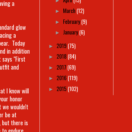
►
aving a
March
(12)
►
February
(9)
►
tandard glow
January
(6)
►
lacing a
 bear. Today
2019
(75)
►
nd in addition
2018
(84)
►
 says "First
utfit and
2017
(69)
►
2016
(119)
►
2015
(102)
►
t I know will
your honor
t we wouldn't
er be at
 but there is
e to endure