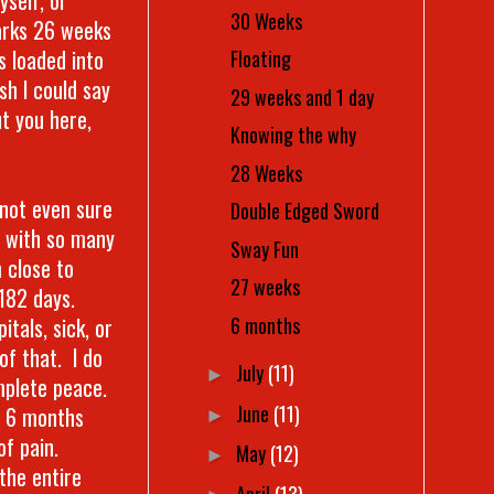
30 Weeks
arks 26 weeks
s loaded into
Floating
sh I could say
29 weeks and 1 day
t you here,
Knowing the why
28 Weeks
 not even sure
Double Edged Sword
d with so many
Sway Fun
 close to
27 weeks
182 days.
6 months
tals, sick, or
of that. I do
July
(11)
►
omplete peace.
June
(11)
st 6 months
►
of pain.
May
(12)
►
 the entire
April
(13)