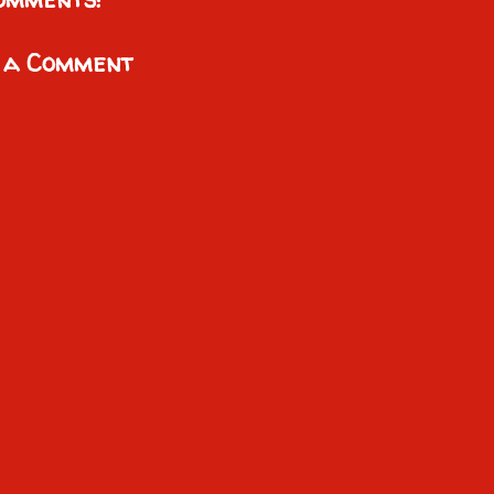
 a Comment