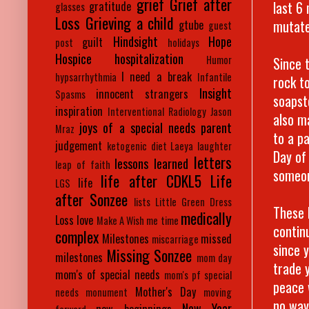
grief
Grief after
last 6
gratitude
glasses
Loss
Grieving a child
mutate
gtube
guest
Hindsight
Hope
guilt
post
holidays
Hospice
hospitalization
Humor
Since 
I need a break
hypsarrhythmia
Infantile
rock to
Insight
innocent strangers
Spasms
soapst
inspiration
Interventional Radiology
Jason
also m
joys of a special needs parent
Mraz
to a p
judgement
ketogenic diet
Laeya
laughter
Day of
letters
lessons learned
leap of faith
someon
life after CDKL5
Life
life
LGS
after Sonzee
lists
Little Green Dress
These 
medically
Loss
love
Make A Wish
me time
contin
complex
Milestones
missed
miscarriage
since 
Missing Sonzee
milestones
mom day
trade 
mom's of special needs
mom's pf special
peace 
Mother's Day
needs
monument
moving
no way
New Year