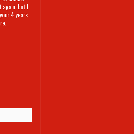
 again, but I
 your 4 years
ore.