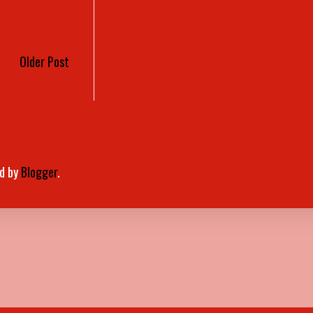
Older Post
d by
Blogger
.