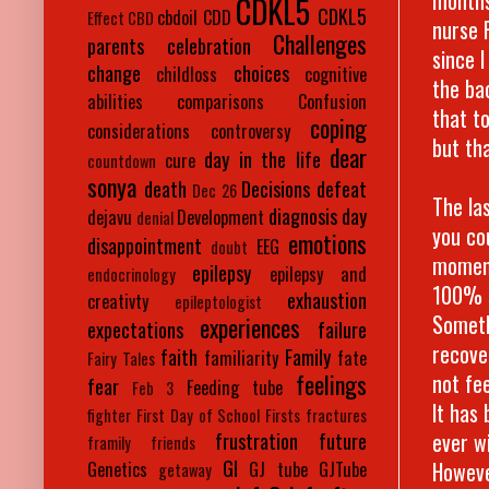
CDKL5
CDKL5
cbdoil
CDD
Effect
CBD
nurse 
Challenges
parents
celebration
since 
change
choices
childloss
cognitive
the ba
abilities
comparisons
Confusion
that t
coping
considerations
controversy
but tha
dear
day in the life
cure
countdown
sonya
death
Decisions
defeat
Dec 26
The la
diagnosis day
dejavu
Development
denial
you co
emotions
disappointment
EEG
doubt
moment
epilepsy
epilepsy and
endocrinology
100% s
exhaustion
creativty
epileptologist
Someth
experiences
expectations
failure
recove
faith
Family
familiarity
fate
Fairy Tales
not fe
feelings
fear
Feeding tube
Feb 3
It has
fighter
First Day of School
Firsts
fractures
ever w
frustration
future
framily
friends
GI
However
Genetics
GJ tube
GJTube
getaway