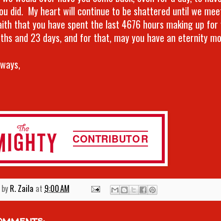
ou did. My heart will continue to be shattered until we meet
aith that you have spent the last 4676 hours making up for
ths and 23 days, and for that, may you have an eternity m
lways,
 by
R. Zaila
at
9:00 AM
omments: