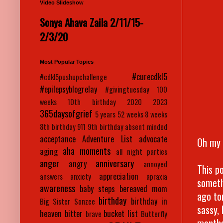
Video Slideshow
Sonya Ahava Zaila 2/11/15-
2/3/20
Most Popular Topics
#curecdkl5
#cdkl5pushupchallenge
#epilepsyblogrelay
#givingtuesday
100
weeks
10th birthday
2020
2023
365daysofgrief
5 years
52 weeks
8 weeks
8th birthday
911
9th birthday
absent minded
acceptance
Adventure List
advocate
Oh my 
aha moments
aging
all night parties
anger
anniversary
angry
annoyed
This po
appreciation
answers
anxiety
apraxia
someth
awareness
baby steps
bereaved mom
ago to
birthday
birthday in
Big Sister Sonzee
sassy,
heaven
bitter
bucket list
brave
Butterfly
months