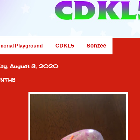
CDKL5
Sonzee
morial Playground
ay, August 3, 2020
nths