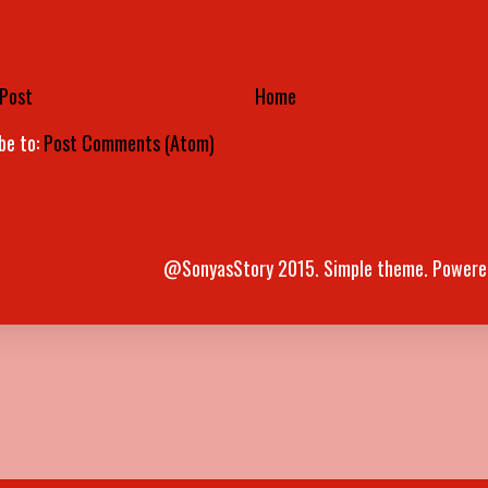
Post
Home
be to:
Post Comments (Atom)
@SonyasStory 2015. Simple theme. Powere