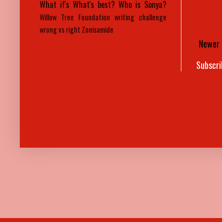
What if's
What's best?
Who is Sonya?
Willow Tree Foundation
writing challenge
wrong vs right
Zonisamide
Newer 
Subscri