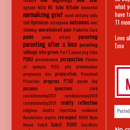
new beginnings
forward
what y
NJ tube
NJtube
ngtube
NICU
nonverbal
normalizing grief
have f
numb
obituary
odds
11 mon
outcomes
Optimism
Onfi
osteopenia
over
overwhelmed
pain
thinking
Palliative Care
panic
parenting
Love a
panic attack
parenting after a loss
Ema
parenting
siblings who grieve
Part 2
pause
peg tube
perspective
PEMU
perseverance
Phases
of epilepsy
PICC
pity
prednisolone
preparation
pregnancy loss
Preschool
progress
PTSD
Proactive
purple day
purpose
questions
rare
rarediseaseday2017
rarediseaseday2019
reality
reflection
rarediseaseday2021
religious doubts
repetition
resilience
Posted
retrospect
Resolutions
respite
RSHO
Ryan
Sabril. RSHO
House
Sabril
Sacrifices
No c