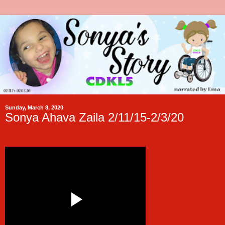
Sunday, March 8, 2020
Sonya Ahava Zaila 2/11/15-2/3/20