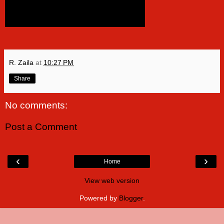
R. Zaila
at
10:27 PM
Share
No comments:
Post a Comment
‹
›
Home
View web version
Powered by
Blogger
.