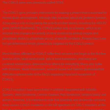
The CDKL5 gene was previously called STK9.
The CDKL5 gene provides instructions for making a protein that is essential for
normal brain development. Although little is known about the protein's function,
it may play a role in regulating the activity of other genes, including the MECP2
gene (of Rett Syndrome). The CDKL5 protein acts as a kinase, which is an
enzyme that changes the activity of other proteins by adding oxygen and
phosphate atoms (a phosphate group) at specific positions. Researchers have
not yet determined which proteins are targeted by the CDKL5 protein.
Most children affected by CDKL5 suffer from seizures that begin in the first few
months of life. Most cannot walk, talk or feed themselves, and many are
confined wheelchairs, dependent on others for everything. Many also suffer
with scoliosis, visual impairment, sensory issues and various gastrointestinal
difficulties (please refer to the FAQ's regarding signs and symptoms of
CDKL5).
CDKL5 mutations have been found in children diagnosed with Infantile
Spasms, West Syndrome, Lennox-Gastaut, Rett Syndrome, cerebral palsy and
autism. However, it is important to note that scientists and doctors do not know
what causes CDKL5 mutations, or the full spectrum of CDKL5 disorders at this