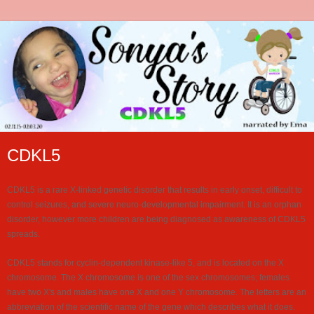
CDKL5
CDKL5 is a rare X-linked genetic disorder that results in early onset, difficult to
control seizures, and severe neuro-developmental impairment. It is an orphan
disorder, however more children are being diagnosed as awareness of CDKL5
spreads.
CDKL5 stands for cyclin-dependent kinase-like 5, and is located on the X
chromosome. The X chromosome is one of the sex chromosomes; females
have two X's and males have one X and one Y chromosome. The letters are an
abbreviation of the scientific name of the gene which describes what it does.