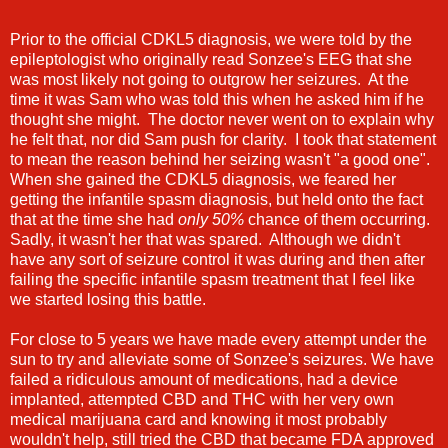
Prior to the official CDKL5 diagnosis, we were told by the
epileptologist who originally read Sonzee's EEG that she
was most likely not going to outgrow her seizures. At the
time it was Sam who was told this when he asked him if he
thought she might. The doctor never went on to explain why
he felt that, nor did Sam push for clarity. I took that statement
to mean the reason behind her seizing wasn't "a good one".
When she gained the CDKL5 diagnosis, we feared her
getting the infantile spasm diagnosis, but held onto the fact
that at the time she had
only 50%
chance of them occurring.
Sadly, it wasn't her that was spared. Although we didn't
have any sort of seizure control it was during and then after
failing the specific infantile spasm treatment that I feel like
we started losing this battle.
For close to 5 years we have made every attempt under the
sun to try and alleviate some of Sonzee's seizures. We have
failed a ridiculous amount of medications, had a device
implanted, attempted CBD and THC with her very own
medical marijuana card and knowing it most probably
wouldn't help, still tried the CBD that became FDA approved