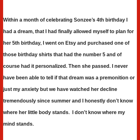
Within a month of celebrating Sonzee’s 4th birthday I
had a dream, that I had finally allowed myself to plan for
her 5th birthday, I went on Etsy and purchased one of
those birthday shirts that had the number 5 and of
course had it personalized. Then she passed. I never
have been able to tell if that dream was a premonition or
just my anxiety but we have watched her decline
tremendously since summer and I honestly don’t know
where her little body stands. I don't know where my
mind stands.