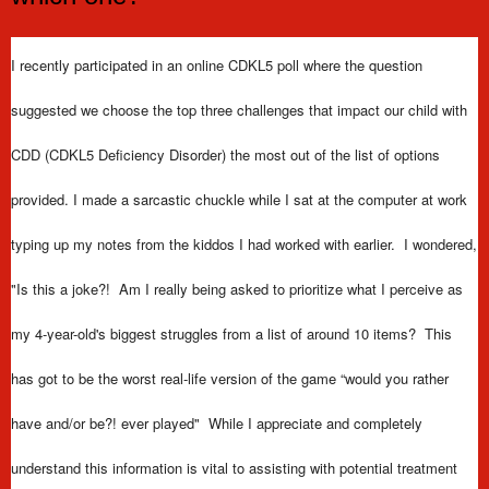
I recently participated in an online CDKL5 poll where the question
suggested we choose the top three challenges that impact our child with
CDD (CDKL5 Deficiency Disorder) the most out of the list of options
provided. I made a sarcastic chuckle while I sat at the computer at work
typing up my notes from the kiddos I had worked with earlier.
I wondered,
"Is this a joke?! Am I really
being asked to prioritize what I perceive as
my 4-year-old's biggest struggles from a list of around 10 items? This
has got to be the worst real-life version of the game “would you rather
have and/or be?! ever played" While I appreciate and completely
understand this information is vital to assisting with potential treatment