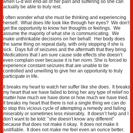
when G-d will end-all of her pain and suffering so she can
actually be able to truly rest.
I often wonder what she must be thinking and experiencing
herself. What does life look like through her eyes? We don't
get the opportunity to know her thoughts or feelings. We
assume the majority of what she is communicating. We
make unthinkable decisions on her behalf. Her body does
the same thing on repeat daily, with only stopping if she is
sick. Days full of seizures and the aftermath that they bring.
Medications that I am sure cause side effects she doesn’t
even complain over because it is her
norm.
She is forced to
experience constant seizures that are unable to be
controlled and unwilling to give her an opportunity to truly
participate in life.
It breaks my heart to watch her suffer like she does. It breaks
my heart that we have failed to bring her any type of relief no
matter how much we have done or how much we have tried.
It breaks my heart that there is not a single thing we can do
to stop this vicious cycle of attempting a remedy and failing
miserably or sometimes less miserably. It doesn’t help and I
don't want to be told: "she doesn't know any different"
because that does not make it okay. It does not make it
justifiable. It does not make me feel even an ounce better.