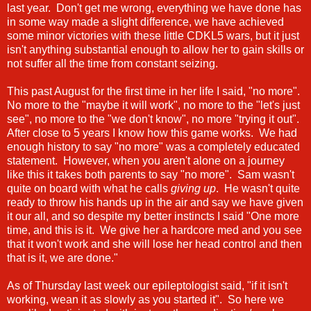
last year. Don't get me wrong, everything we have done has
in some way made a slight difference, we have achieved
some minor victories with these little CDKL5 wars, but it just
isn't anything substantial enough to allow her to gain skills or
not suffer all the time from constant seizing.
This past August for the first time in her life I said, "no more".
No more to the "maybe it will work", no more to the "let's just
see", no more to the "we don't know", no more "trying it out".
After close to 5 years I know how this game works. We had
enough history to say "no more" was a completely educated
statement. However, when you aren't alone on a journey
like this it takes both parents to say "no more". Sam wasn't
quite on board with what he calls
giving up
. He wasn't quite
ready to throw his hands up in the air and say we have given
it our all, and so despite my better instincts I said "One more
time, and this is it. We give her a hardcore med and you see
that it won't work and she will lose her head control and then
that is it, we are done."
As of Thursday last week our epileptologist said, "if it isn't
working, wean it as slowly as you started it". So here we