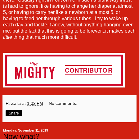
is hard to ignore, like having to change her diaper at almost
5, or having to carry her like a newborn at almost 5, or
having to feed her through various tubes. I try to wake up
each day and tackle it anew, without anything hanging over
me, but the fact that this is going to be forever...it makes each
little
thing that much more difficult.
R. Zaila
at
1:02 PM
No comments:
Share
Monday, November 11, 2019
Now what?