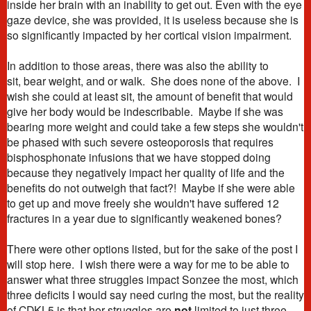
inside her brain with an inability to get out. Even with the eye
gaze device, she was provided, it is useless because she is
so significantly impacted by her cortical vision impairment.
In addition to those areas, there was also the ability to
sit, bear weight, and or walk. She does none of the above. I
wish she could at least sit, the amount of benefit that would
give her body would be indescribable. Maybe if she was
bearing more weight and could take a few steps she wouldn't
be phased with such severe osteoporosis that requires
bisphosphonate infusions that we have stopped doing
because they negatively impact her quality of life and the
benefits do not outweigh that fact?! Maybe if she were able
to get up and move freely she wouldn't have suffered 12
fractures in a year due to significantly weakened bones?
There were other options listed, but for the sake of the post I
will stop here.
I wish there were a way for me to be able to
answer what three struggles impact Sonzee the most, which
three deficits I would say need curing the most, but the reality
of CDKL5 is that her struggles are
not
limited to just three.