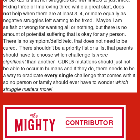
Fixing three or improving three while a great start, does
not
help when there are at least 3, 4, or more equally as
negative struggles left waiting to be fixed. Maybe I am
selfish or wrong for wanting all or nothing, but there is no
amount of potential suffering that is okay for any person.
There is no symptom/deficit/etc. that does not need to be
cured. There shouldn't be a priority list or a list that parents
should have to choose which challenge is
more
significant
than another. CDKL5 mutations should just not
be able to occur in humans and if they do, there needs to be
a way to eradicate
every single
challenge that comes with it,
so no person or family should ever have to wonder
which
struggle matters more!