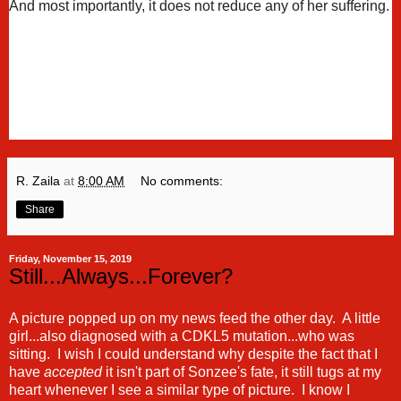
And most importantly, it does not reduce any of her suffering.
R. Zaila
at
8:00 AM
No comments:
Share
Friday, November 15, 2019
Still...Always...Forever?
A picture popped up on my news feed the other day. A little
girl...also diagnosed with a CDKL5 mutation...who was
sitting. I wish I could understand why despite the fact that I
have
accepted
it isn't part of Sonzee's fate, it still tugs at my
heart whenever I see a similar type of picture. I know I