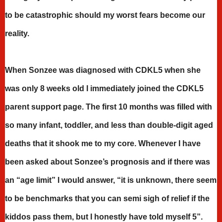
to be catastrophic should my worst fears become our
reality.
When Sonzee was diagnosed with CDKL5 when she
was only 8 weeks old I immediately joined the CDKL5
parent support page. The first 10 months was filled with
so many infant, toddler, and less than double-digit aged
deaths that it shook me to my core. Whenever I have
been asked about Sonzee’s prognosis and if there was
an “age limit” I would answer, “it is unknown, there seem
to be benchmarks that you can semi sigh of relief if the
kiddos pass them, but I honestly have told myself 5”.