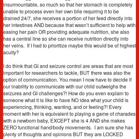
insurmountable, so much so that her stomach is completely
unable to process even her own bile requiring it to be
drained 24/7, she receives a portion of her feed directly into
her intestines AND because that wasn’t sufficient to help with
easing her pain OR providing adequate nutrition, she also
has a central line so she can receive nutrition directly into
her veins. If I had to prioritize maybe this would be of highest
acuity?
I do think that GI and seizure control are areas that are most
important for researchers to tackle, BUT there was also the
option of communication. You mean I now have to decide if
our inability to communicate with our child outweighs the
seizures and GI challenges?! How do you even explain to
someone what it is like to have NO idea what your child is
experiencing, thinking, wanting, and or feeling?! Every
moment with her is equivalent to playing a game of charades
with a newborn baby, EXCEPT she is 4 AND she makes
ZERO functional hand/body movements. I am sure she has
plenty of thoughts and opinions BUT they are LOCKED