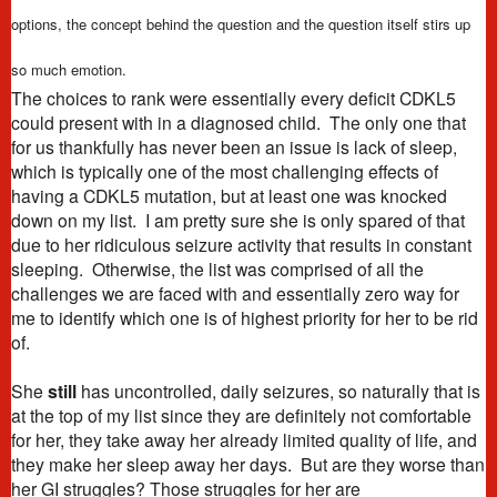
options, the concept behind the question and the question itself stirs up
so much emotion.
The choices to rank were essentially every deficit CDKL5
could present with in a diagnosed child. The only one that
for us thankfully has never been an issue is lack of sleep,
which is typically one of the most challenging effects of
having a CDKL5 mutation, but at least one was knocked
down on my list. I am pretty sure she is only spared of that
due to her ridiculous seizure activity that results in constant
sleeping. Otherwise, the list was comprised of all the
challenges we are faced with and essentially zero way for
me to identify which one is of highest priority for her to be rid
of.
She
still
has uncontrolled, daily seizures, so naturally that is
at the top of my list since they are definitely not comfortable
for her, they take away her already limited quality of life, and
they make her sleep away her days. But are they worse than
her GI struggles? Those struggles for her are