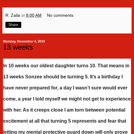
R. Zaila
at
8:00 AM
No comments:
Share
Monday, November 4, 2019
13 weeks
In 10 weeks our oldest daughter turns 10. That means in
13 weeks Sonzee should be turning 5. It’s a birthday I
have never prepared for, a day I wasn’t sure would ever
come, a year I told myself we might not get to experience
with her. As it creeps close I am torn between potential
excitement at all that turning 5 represents and fear that
letting my mental protective guard down will only prove