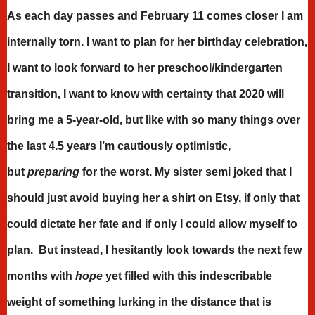
As each day passes and February 11 comes closer I am
internally torn. I want to plan for her birthday celebration,
I want to look forward to her preschool/kindergarten
transition, I want to know with certainty that 2020 will
bring me a 5-year-old, but like with so many things over
the last 4.5 years I’m cautiously optimistic,
but
preparing
for the worst. My sister semi joked that I
should just avoid buying her a shirt on Etsy, if only that
could dictate her fate and if only I could allow myself to
plan. But instead, I hesitantly look towards the next few
months with
hope
yet filled with this indescribable
weight of something lurking in the distance that is