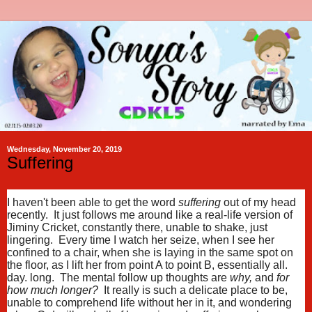
Wednesday, November 20, 2019
Suffering
I haven't been able to get the word
suffering
out of my head
recently. It just follows me around like a real-life version of
Jiminy Cricket, constantly there, unable to shake, just
lingering. Every time I watch her seize, when I see her
confined to a chair, when she is laying in the same spot on
the floor, as I lift her from point A to point B, essentially all.
day. long. The mental follow up thoughts are
why,
and
for
how much longer?
It really is such a delicate place to be,
unable to comprehend life without her in it, and wondering