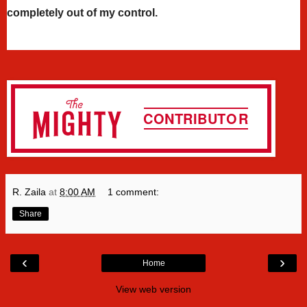
completely out of my control.
R. Zaila
at
8:00 AM
1 comment:
Share
‹
›
Home
View web version