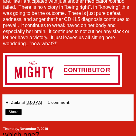
are, like I anticipated with just another medication/combo
failed. There is no victory in "being right", in "knowing" this
was going to be the outcome. There is just pure defeat,
sadness, and anger that her CDKL5 diagnosis continues to
prevail. It continues to wreak havoc on her body and
especially her brain. It continues to not cut her any slack or
let her have a victory. It just leaves us all sitting here
wondering..."now what?!"
R. Zaila
at
8:00 AM
1 comment:
Share
Thursday, November 7, 2019
which one?