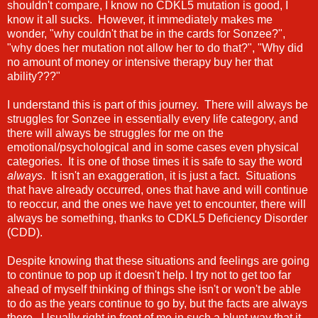
shouldn't compare, I know no CDKL5 mutation is good, I
know it all sucks. However, it immediately makes me
wonder, "why couldn't that be in the cards for Sonzee?",
"why does her mutation not allow her to do that?", "Why did
no amount of money or intensive therapy buy her that
ability???"
I understand this is part of this journey. There will always be
struggles for Sonzee in essentially every life category, and
there will always be struggles for me on the
emotional/psychological and in some cases even physical
categories. It is one of those times it is safe to say the word
always
. It isn't an exaggeration, it is just a fact. Situations
that have already occurred, ones that have and will continue
to reoccur, and the ones we have yet to encounter, there will
always be something, thanks to CDKL5 Deficiency Disorder
(CDD).
Despite knowing that these situations and feelings are going
to continue to pop up it doesn't help. I try not to get too far
ahead of myself thinking of things she isn't or won't be able
to do as the years continue to go by, but the facts are always
there. Usually right in front of me in such a blunt way that it