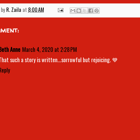
 by
R. Zaila
at
8:00 AM
mment:
Beth Anne
March 4, 2020 at 2:28 PM
That such a story is written...sorrowful but rejoicing. 💙
Reply