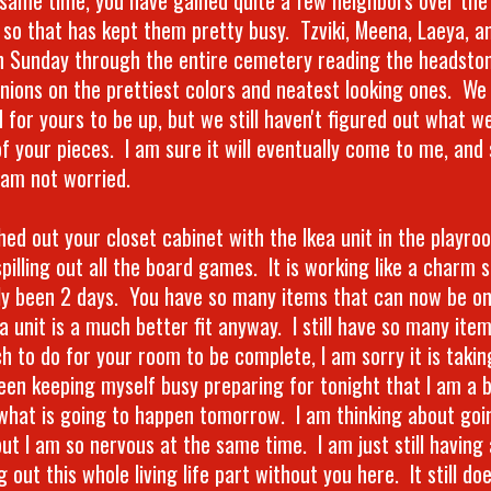
 so that has kept them pretty busy. Tzviki, Meena, Laeya, an
n Sunday through the entire cemetery reading the headston
inions on the prettiest colors and neatest looking ones. We 
 for yours to be up, but we still haven't figured out what w
 of your pieces. I am sure it will eventually come to me, and
I am not worried.
ched out your closet cabinet with the Ikea unit in the playr
pilling out all the board games. It is working like a charm so
ly been 2 days. You have so many items that can now be on
ea unit is a much better fit anyway. I still have so many ite
h to do for your room to be complete, I am sorry it is takin
een keeping myself busy preparing for tonight that I am a b
what is going to happen tomorrow. I am thinking about goi
but I am so nervous at the same time. I am just still having
g out this whole living life part without you here. It still d