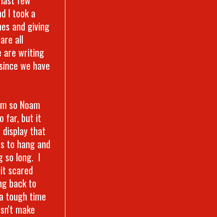
d I took a
es and giving
are all
e are writing
 since we have
oom so Noam
 far, but it
 display that
ms to hang and
g so long. I
it scared
ng back to
 a tough time
oesn't make