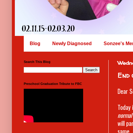
Blog
Newly Diagnosed
Sonzee's Me
Search This Blog
Wedn
End 
Preschool Graduation Tribute to FBC
Dear S
Today 
normal
will pa
same. 