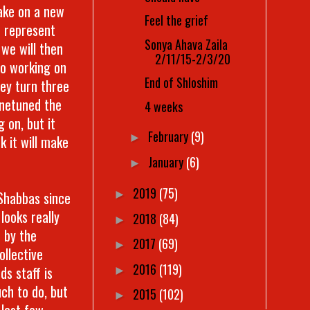
take on a new
Feel the grief
t represent
Sonya Ahava Zaila
 we will then
2/11/15-2/3/20
so working on
End of Shloshim
ey turn three
finetuned the
4 weeks
 on, but it
February
(9)
►
nk it will make
January
(6)
►
2019
(75)
 Shabbas since
►
looks really
2018
(84)
►
t by the
2017
(69)
►
ollective
2016
(119)
ds staff is
►
ch to do, but
2015
(102)
►
 last few