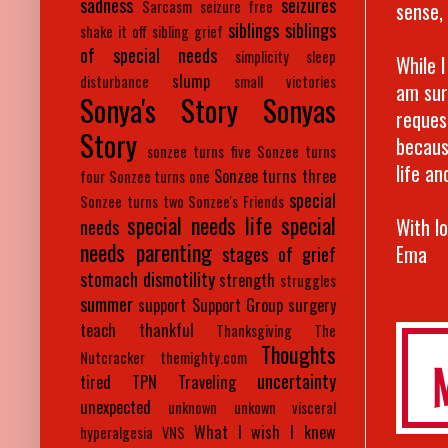
sadness
seizures
sense, i
Sarcasm
seizure free
siblings
siblings
shake it off
sibling grief
of special needs
simplicity
sleep
While I
slump
disturbance
small victories
am sur
Sonya's Story
Sonyas
reques
Story
becaus
sonzee turns five
Sonzee turns
life an
Sonzee turns three
four
Sonzee turns one
special
Sonzee turns two
Sonzee's Friends
special needs life
special
With l
needs
needs parenting
Ema
stages of grief
stomach dismotility
strength
struggles
summer
support
Support Group
surgery
teach
thankful
Thanksgiving
The
Thoughts
Nutcracker
themighty.com
uncertainty
tired
TPN
Traveling
unexpected
unknown
unkown
visceral
What I wish I knew
hyperalgesia
VNS