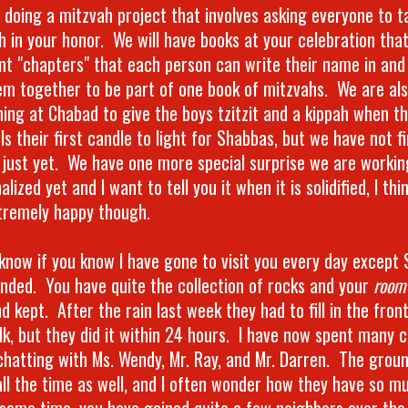
 doing a mitzvah project that involves asking everyone to 
h in your honor. We will have books at your celebration tha
ent "chapters" that each person can write their name in and
em together to be part of one book of mitzvahs. We are al
ing at Chabad to give the boys tzitzit and a kippah when th
ls their first candle to light for Shabbas, but we have not 
s just yet. We have one more special surprise we are working
inalized yet and I want to tell you it when it is solidified, I thi
tremely happy though.
t know if you know I have gone to visit you every day except
ended. You have quite the collection of rocks and your
room
d kept. After the rain last week they had to fill in the fron
lk, but they did it within 24 hours. I have now spent many c
chatting with Ms. Wendy, Mr. Ray, and Mr. Darren. The groun
all the time as well, and I often wonder how they have so mu
 same time, you have gained quite a few neighbors over the