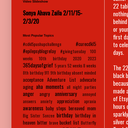
Video Slideshow
22 tabl
Sonya Ahava Zaila 2/11/15-
nothin
2/3/20
behind
or you
first d
Most Popular Topics
to cel
#curecdkl5
#cdkl5pushupchallenge
#epilepsyblogrelay
days.
#givingtuesday
100
weeks
10th birthday
2020
2023
365daysofgrief
5 years
52 weeks
8 weeks
The 22 
8th birthday
911
9th birthday
absent minded
black 
acceptance
Adventure List
advocate
becaus
aha moments
aging
all night parties
made a
anger
anniversary
angry
annoyed
of Ets
appreciation
answers
anxiety
apraxia
hours o
awareness
baby steps
bereaved mom
sparkl
birthday
birthday in
Big Sister Sonzee
silver
heaven
bitter
bucket list
brave
Butterfly