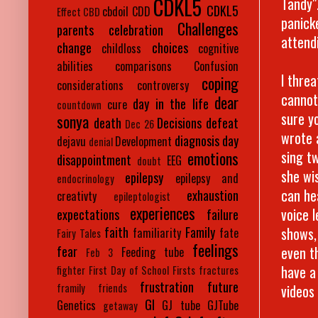
CDKL5
Tandy"
CDKL5
cbdoil
CDD
Effect
CBD
panick
Challenges
parents
celebration
attend
change
choices
childloss
cognitive
abilities
comparisons
Confusion
I thre
coping
considerations
controversy
cannot
dear
day in the life
cure
countdown
sure y
sonya
death
Decisions
defeat
Dec 26
wrote 
diagnosis day
dejavu
Development
denial
sing tw
emotions
disappointment
EEG
doubt
she wis
epilepsy
epilepsy and
endocrinology
can he
exhaustion
creativty
epileptologist
experiences
voice 
expectations
failure
shows,
faith
Family
familiarity
fate
Fairy Tales
feelings
even t
fear
Feeding tube
Feb 3
have a
fighter
First Day of School
Firsts
fractures
frustration
future
videos
framily
friends
GI
Genetics
GJ tube
GJTube
getaway