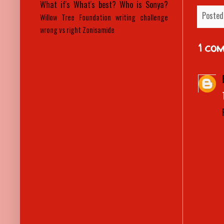
What if's
What's best?
Who is Sonya?
Posted
Willow Tree Foundation
writing challenge
wrong vs right
Zonisamide
1 co