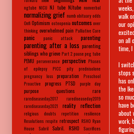
new beginnings
forward
weeks,
NJ tube
NJtube
ngtube
NICU
nonverbal
normalizing grief
walk o
numb
obituary
odds
outcomes
Optimism
our op
Onfi
osteopenia
over
overwhelmed
pain
thinking
Palliative Care
excited
panic
parenting
panic attack
on all
parenting after a loss
parenting
time, 
siblings who grieve
Part 2
pause
peg tube
perspective
PEMU
perseverance
Phases
I swit
of epilepsy
PICC
pity
prednisolone
stops s
preparation
pregnancy loss
Preschool
has on
progress
PTSD
Proactive
purple day
the Ik
purpose
questions
rare
so muc
rarediseaseday2017
rarediseaseday2019
have b
reality
reflection
rarediseaseday2021
about 
religious doubts
repetition
resilience
work, 
retrospect
Resolutions
respite
RSHO
Ryan
figurin
Sabril. RSHO
House
Sabril
Sacrifices