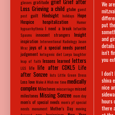
grief
Grief after
gratitude
glasses
We are
Loss
Grieving a child
gtube
guest
mitzva
Hindsight
Hope
guilt
post
holidays
differ
Hospice
hospitalization
Humor
put th
I need a break
hypsarrhythmia
Infantile
someth
Insight
innocent strangers
Spasms
and gir
inspiration
Interventional Radiology
Jason
detail
joys of a special needs parent
Mraz
isn't f
judgement
ketogenic diet
Laeya
laughter
you ex
letters
lessons learned
leap of faith
life after CDKL5
Life
life
LGS
I don'
after Sonzee
lists
Little Green Dress
shiva 
medically
Loss
love
Make A Wish
me time
nice an
complex
Milestones
missed
miscarriage
sidewa
Missing Sonzee
milestones
mom day
hours 
mom's of special needs
mom's pf special
there 
Mother's Day
needs
monument
moving
at the
New Year