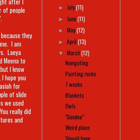
ht after I
July
(11)
►
r of people
.
June
(11)
►
May
(12)
►
t because they
April
(13)
►
ime. I am
ys. Laeya
March
(12)
▼
ed Meena to
Navigating
 but I know
Painting rocks
, I hope you
7 weeks
asiah for
ple of slide
Blankets
res we used
Owls
You really did
"Dondee"
ctures and
Weird place
Should have