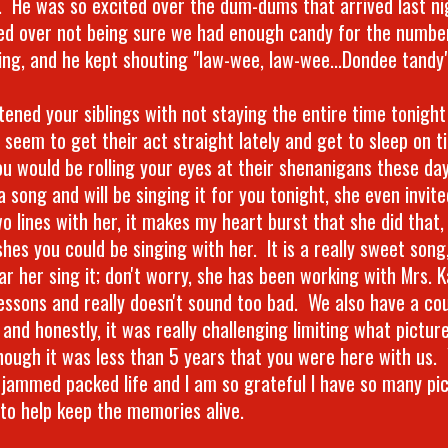
. He was so excited over the dum-dums that arrived last nig
ed over not being sure we had enough candy for the numbe
ing, and he kept shouting "law-wee, law-wee...Dondee tandy"
atened your siblings with not staying the entire time tonigh
 seem to get their act straight lately and get to sleep on t
ou would be rolling your eyes at their shenanigans these da
a song and will be singing it for you tonight, she even invit
o lines with her, it makes my heart burst that she did that,
hes you could be singing with her. It is a really sweet song
ar her sing it; don't worry, she has been working with Mrs. K
lessons and really doesn't sound too bad. We also have a cou
 and honestly, it was really challenging limiting what pictu
hough it was less than 5 years that you were here with us. 
 jammed packed life and I am so grateful I have so many pi
 to help keep the memories alive.