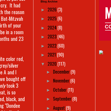
Blog Archive
 cry. It had
2026
(3)
►
th the reason
r Bat-Mitzvah
2025
(6)
►
irth of your
2024
(8)
►
 be in a room
2023
(46)
►
months and 23
2022
(60)
►
2021
(90)
►
ite color red,
2020
(117)
▼
grey/silver
December
(9)
e A and I
►
ave bought off
November
(6)
►
nly
took 3
October
(11)
►
at, is so
ed, black, and
September
(8)
►
ing "Dondee
August
(9)
►