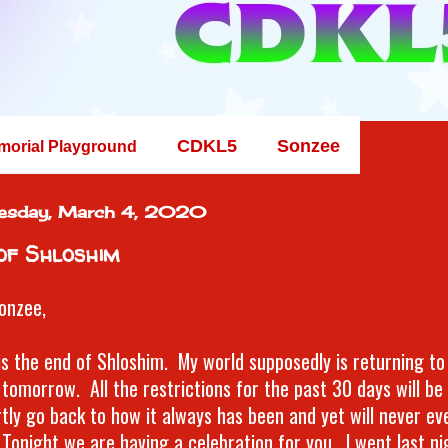
CDKL5
Sonzee
morial Playground
esday, March 4, 2020
of Shloshim
onzee,
is the end of Shloshim. My world supposedly is returning to
tomorrow. All the restrictions for the past 30 days will be l
rtly go back to how it always has been and yet will never ev
Tonight we are having a celebration for you. I went last ni