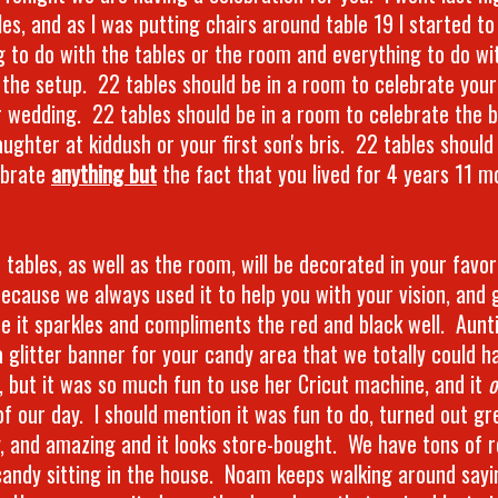
es, and as I was putting chairs around table 19 I started to
g to do with the tables or the room and everything to do wi
 the setup. 22 tables should be in a room to celebrate you
r wedding. 22 tables should be in a room to celebrate the b
aughter at kiddush or your first son's bris. 22 tables should
ebrate
anything but
the fact that you lived for 4 years 11 
tables, as well as the room, will be decorated in your favor
because we always used it to help you with your vision, and 
e it sparkles and compliments the red and black well. Aunti
 glitter banner for your candy area that we totally could h
y, but it was so much fun to use her Cricut machine, and it
o
f our day. I should mention it was fun to do, turned out gre
y, and amazing and it looks store-bought. We have tons of r
 candy sitting in the house. Noam keeps walking around say