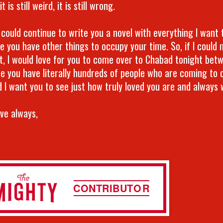
t is still weird, it is still wrong.
 could continue to write you a novel with everything I want t
e you have other things to occupy your time. So, if I could
t, I would love for you to come over to Chabad tonight bet
e you have literally hundreds of people who are coming to 
d I want you to see just how truly loved you are and always w
ove always,