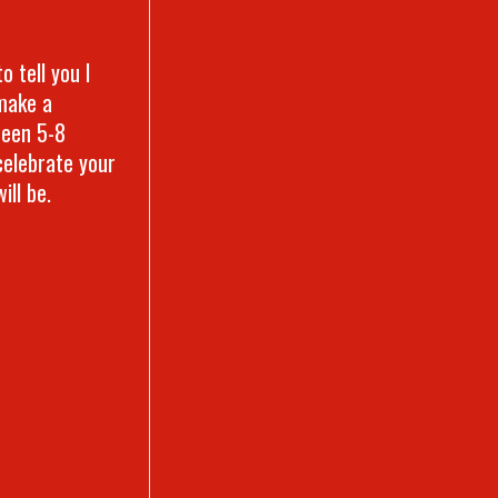
o tell you I
 make a
ween 5-8
celebrate your
ill be.