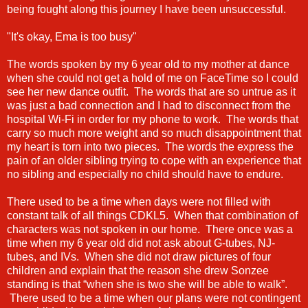
being fought along this journey I have been unsuccessful.
"It's okay, Ema is too busy"
The words spoken by my 6 year old to my mother at dance
when she could not get a hold of me on FaceTime so I could
see her new dance outfit. The words that are so untrue as it
was just a bad connection and I had to disconnect from the
hospital Wi-Fi in order for my phone to work. The words that
carry so much more weight and so much disappointment that
my heart is torn into two pieces. The words the express the
pain of an older sibling trying to cope with an experience that
no sibling and especially no child should have to endure.
There used to be a time when days were not filled with
constant talk of all things CDKL5. When that combination of
characters was not spoken in our home. There once was a
time when my 6 year old did not ask about G-tubes, NJ-
tubes, and IVs. When she did not draw pictures of four
children and explain that the reason she drew Sonzee
standing is that “when she is two she will be able to walk”.
There used to be a time when our plans were not contingent