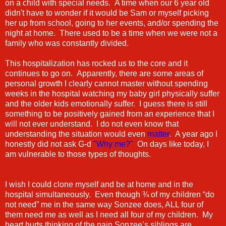
on a child with special needs. A time when our 6 year old
didn't have to wonder if it would be Sam or myself picking
her up from school, going to her events, and/or spending the
night at home. There used to be a time when we were not a
family who was constantly divided.
This hospitalization has rocked us to the core and it
continues to go on. Apparently, there are some areas of
personal growth I clearly cannot master without spending
weeks in the hospital watching my baby girl physically suffer
and the older kids emotionally suffer. I guess there is still
something to be positively gained from an experience that I
will not ever understand. I do not even know that
understanding the situation would even
matter
. A year ago I
honestly did not ask G-d
"Why me?"
On days like today, I
am vulnerable to those types of thoughts.
I wish I could clone myself and be at home and in the
hospital simultaneously. Even though ¾ of my children “do
not need” me in the same way Sonzee does, ALL four of
them need me as well as I need all four of my children. My
heart hurts thinking of the pain Sonzee’s siblings are