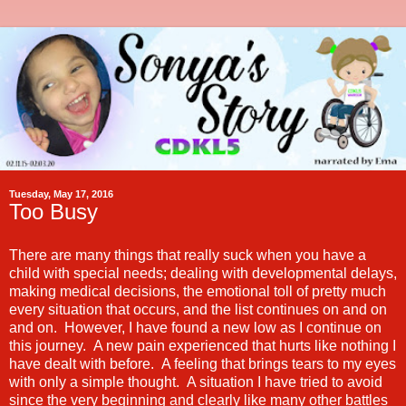
Tuesday, May 17, 2016
Too Busy
There are many things that really suck when you have a
child with special needs; dealing with developmental delays,
making medical decisions, the emotional toll of pretty much
every situation that occurs, and the list continues on and on
and on. However, I have found a new low as I continue on
this journey. A new pain experienced that hurts like nothing I
have dealt with before. A feeling that brings tears to my eyes
with only a simple thought. A situation I have tried to avoid
since the very beginning and clearly like many other battles