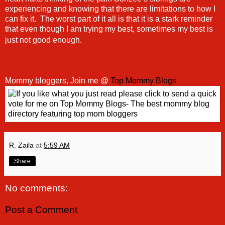
experiencing and knowing that there are limitations to how I
can fix it. The worst part of it all is that it is a stark reminder
that even though I am trying my best, sometimes my best is
just not good enough.
Mommy bloggers, Join me @
Top Mommy Blogs
R. Zaila
at
5:59 AM
Share
No comments:
Post a Comment