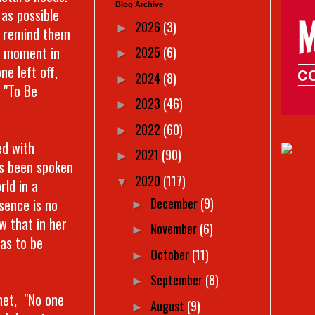
Blog Archive
 as possible
2026
(3)
►
o remind them
 a moment in
2025
(6)
►
ne left off,
2024
(8)
►
 "To Be
2023
(46)
►
2022
(60)
►
ed with
2021
(90)
►
as been spoken
2020
(117)
▼
rld in a
December
(9)
sence is no
►
w that in her
November
(6)
►
as to be
October
(11)
►
September
(8)
►
chet, "No one
August
(9)
►