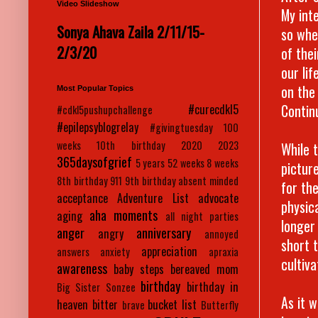
Video Slideshow
My int
Sonya Ahava Zaila 2/11/15-
so whe
2/3/20
of the
our lif
on the
Most Popular Topics
Contin
#curecdkl5
#cdkl5pushupchallenge
#epilepsyblogrelay
#givingtuesday
100
weeks
10th birthday
2020
2023
While t
365daysofgrief
5 years
52 weeks
8 weeks
pictur
8th birthday
911
9th birthday
absent minded
for th
acceptance
Adventure List
advocate
physic
aha moments
aging
all night parties
longer
anger
anniversary
angry
annoyed
short 
appreciation
answers
anxiety
apraxia
cultiv
awareness
baby steps
bereaved mom
birthday
birthday in
Big Sister Sonzee
As it 
heaven
bitter
bucket list
brave
Butterfly