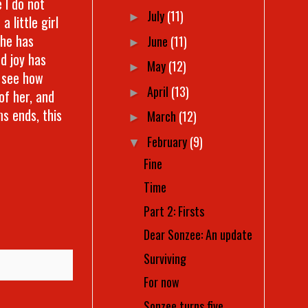
e I do not
July
(11)
►
 little girl
She has
June
(11)
►
d joy has
May
(12)
►
o see how
April
(13)
►
of her, and
s ends, this
March
(12)
►
February
(9)
▼
Fine
Time
Part 2: Firsts
Dear Sonzee: An update
Surviving
For now
Sonzee turns five