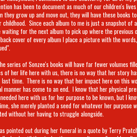
ention has been to document as much of our children's lives
n they grow up and move out, they will have these books t
ir childhood. Since each album to me is just a snapshot of
e waiting for the next album to pick up where the previous o
 back cover of every album I place a picture with the words,
ued".
he series of Sonzee's books will have far fewer volumes fill
es of her life here with us, there is no way that her story h
e last time. There is no way that her impact here on this wo
al manner has come to an end. I know that her physical pre
 needed here with us for her purpose to be known, but I kno
time, she merely planted a seed for whatever her purpose w
ated without her having to struggle alongside.
was pointed out during her funeral in a quote by Terry Prat