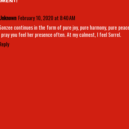
Unknown
February 10, 2020 at 8:40 AM
Sonzee continues in the form of pure joy, pure harmony, pure peace
I pray you feel her presence often. At my calmest, I feel Sorrel.
Reply