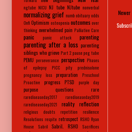
new beginnings
forward
NJ tube
NJtube
ngtube
NICU
nonverbal
Newer 
normalizing grief
numb
obituary
odds
outcomes
Optimism
Onfi
osteopenia
over
Subscri
overwhelmed
pain
thinking
Palliative Care
panic
parenting
panic attack
parenting after a loss
parenting
siblings who grieve
Part 2
pause
peg tube
perspective
PEMU
perseverance
Phases
of epilepsy
PICC
pity
prednisolone
preparation
pregnancy loss
Preschool
progress
PTSD
Proactive
purple day
purpose
questions
rare
rarediseaseday2017
rarediseaseday2019
reality
reflection
rarediseaseday2021
religious doubts
repetition
resilience
retrospect
Resolutions
respite
RSHO
Ryan
Sabril. RSHO
House
Sabril
Sacrifices