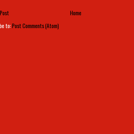
Post
Home
be to:
Post Comments (Atom)