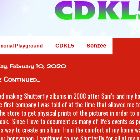
CDKL5
Sonzee
morial Playground
ay, February 10, 2020
 Continued...
ted making Shutterfly albums in 2008 after Sam's and my h
e first company I was told of at the time that allowed me t
the store to get physical prints of the pictures in order to 
ook. Since I love to document as many of life's events as po
 a way to create an album from the comfort of my home wa
our honeymoon, I continued to use Shutterfly for all of my 