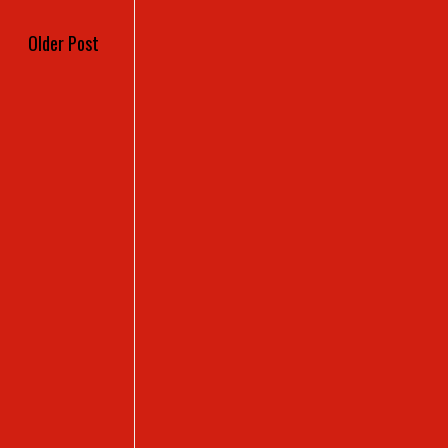
Older Post