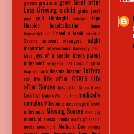
grief
Grief after
gratitude
glasses
Loss
Grieving a child
gtube
guest
Hindsight
Hope
guilt
post
holidays
Hospice
hospitalization
Humor
I need a break
hypsarrhythmia
Infantile
Insight
innocent strangers
Spasms
inspiration
Interventional Radiology
Jason
joys of a special needs parent
Mraz
judgement
ketogenic diet
Laeya
laughter
letters
lessons learned
leap of faith
life after CDKL5
Life
life
LGS
after Sonzee
lists
Little Green Dress
medically
Loss
love
Make A Wish
me time
complex
Milestones
missed
miscarriage
Missing Sonzee
milestones
mom day
mom's of special needs
mom's pf special
Mother's Day
needs
monument
moving
New Year