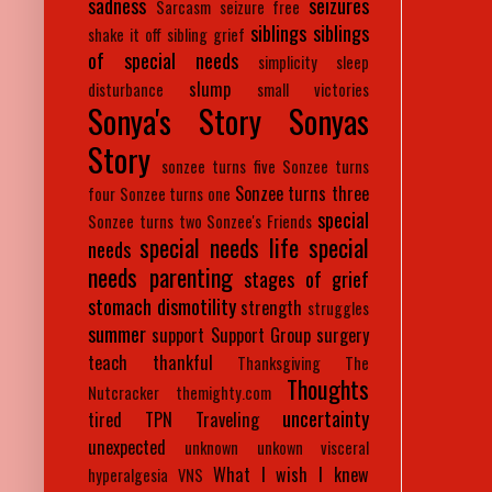
sadness
seizures
Sarcasm
seizure free
siblings
siblings
shake it off
sibling grief
of special needs
simplicity
sleep
slump
disturbance
small victories
Sonya's Story
Sonyas
Story
sonzee turns five
Sonzee turns
Sonzee turns three
four
Sonzee turns one
special
Sonzee turns two
Sonzee's Friends
special needs life
special
needs
needs parenting
stages of grief
stomach dismotility
strength
struggles
summer
support
Support Group
surgery
teach
thankful
Thanksgiving
The
Thoughts
Nutcracker
themighty.com
uncertainty
tired
TPN
Traveling
unexpected
unknown
unkown
visceral
What I wish I knew
hyperalgesia
VNS