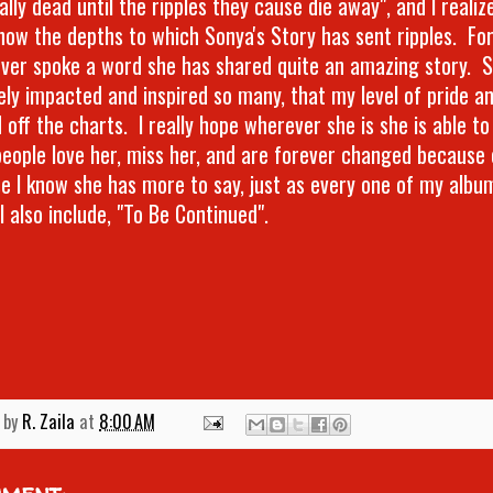
ally dead until the ripples they cause die away", and I realiz
ow the depths to which Sonya's Story has sent ripples. For a
ver spoke a word she has shared quite an amazing story. 
vely impacted and inspired so many, that my level of pride an
 off the charts. I really hope wherever she is she is able t
eople love her, miss her, and are forever changed because 
e I know she has more to say, just as every one of my album
l also include, "To Be Continued".
 by
R. Zaila
at
8:00 AM
mment: