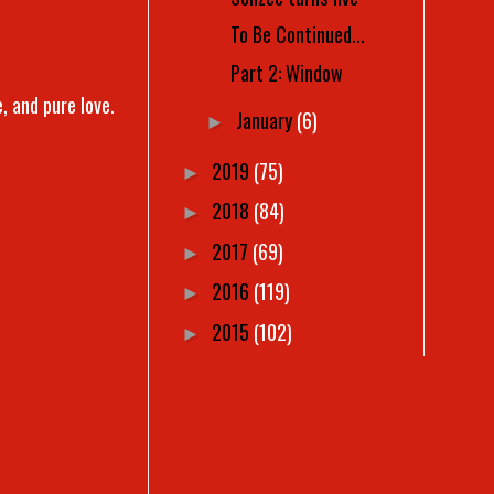
To Be Continued...
Part 2: Window
, and pure love.
January
(6)
►
2019
(75)
►
2018
(84)
►
2017
(69)
►
2016
(119)
►
2015
(102)
►