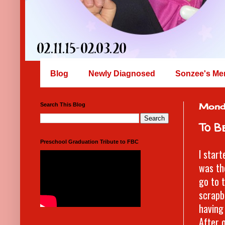
Blog
Newly Diagnosed
Sonzee's Me
Search This Blog
Mond
To Be
Preschool Graduation Tribute to FBC
I star
was th
go to 
scrapb
having
After 