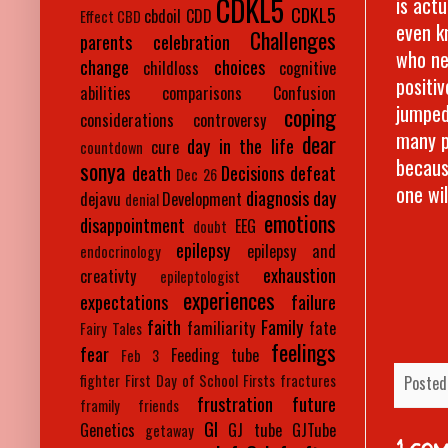
CDKL5
is actu
CDKL5
cbdoil
CDD
Effect
CBD
even kn
Challenges
parents
celebration
who ne
change
choices
childloss
cognitive
positi
abilities
comparisons
Confusion
jumped
coping
considerations
controversy
many p
dear
day in the life
cure
countdown
becaus
sonya
death
Decisions
defeat
Dec 26
one wil
diagnosis day
dejavu
Development
denial
emotions
disappointment
EEG
doubt
epilepsy
epilepsy and
endocrinology
exhaustion
creativty
epileptologist
experiences
expectations
failure
faith
Family
familiarity
fate
Fairy Tales
feelings
fear
Feeding tube
Feb 3
fighter
First Day of School
Firsts
fractures
Posted
frustration
future
framily
friends
GI
Genetics
GJ tube
GJTube
getaway
1 co