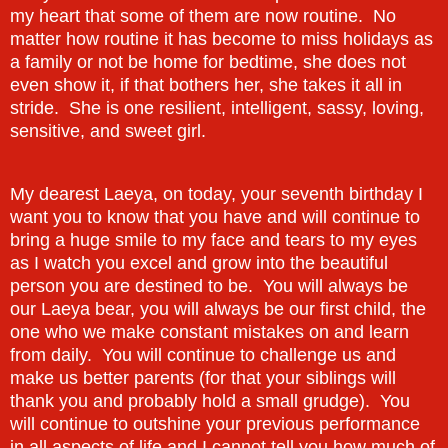
my heart that some of them are now routine. No
matter how routine it has become to miss holidays as
a family or not be home for bedtime, she does not
even show it, if that bothers her, she takes it all in
stride. She is one resilient, intelligent, sassy, loving,
sensitive, and sweet girl.
My dearest Laeya, on today, your seventh birthday I
want you to know that you have and will continue to
bring a huge smile to my face and tears to my eyes
as I watch you excel and grow into the beautiful
person you are destined to be. You will always be
our Laeya bear, you will always be our first child, the
one who we make constant mistakes on and learn
from daily. You will continue to challenge us and
make us better parents (for that your siblings will
thank you and probably hold a small grudge). You
will continue to outshine your previous performance
in all aspects of life and I cannot tell you how much of