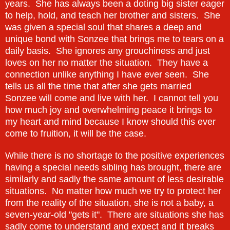
years. She has always been a doting big sister eager
to help, hold, and teach her brother and sisters. She
was given a special soul that shares a deep and
unique bond with Sonzee that brings me to tears on a
daily basis. She ignores any grouchiness and just
loves on her no matter the situation. They have a
connection unlike anything I have ever seen. She
tells us all the time that after she gets married
Sonzee will come and live with her. I cannot tell you
how much joy and overwhelming peace it brings to
my heart and mind because I know should this ever
come to fruition, it will be the case.
While there is no shortage to the positive experiences
having a special needs sibling has brought, there are
similarly and sadly the same amount of less desirable
situations. No matter how much we try to protect her
from the reality of the situation, she is not a baby, a
seven-year-old "gets it". There are situations she has
sadly come to understand and expect and it breaks