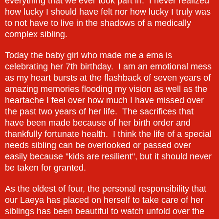
everything that we ever took part in. I never realized
how lucky I should have felt nor how lucky I truly was
to not have to live in the shadows of a medically
complex sibling.
Today the baby girl who made me a ema is
celebrating her 7th birthday. I am an emotional mess
as my heart bursts at the flashback of seven years of
amazing memories flooding my vision as well as the
heartache I feel over how much I have missed over
the past two years of her life. The sacrifices that
have been made because of her birth order and
thankfully fortunate health. I think the life of a special
needs sibling can be overlooked or passed over
easily because "kids are resilient", but it should never
be taken for granted.
As the oldest of four, the personal responsibility that
our Laeya has placed on herself to take care of her
siblings has been beautiful to watch unfold over the