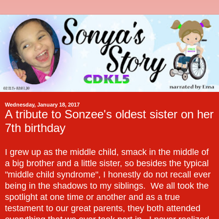
Wednesday, January 18, 2017
A tribute to Sonzee's oldest sister on her
7th birthday
I grew up as the middle child, smack in the middle of
a big brother and a little sister, so besides the typical
"middle child syndrome", I honestly do not recall ever
being in the shadows to my siblings. We all took the
spotlight at one time or another and as a true
testament to our great parents, they both attended