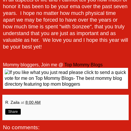
honor it has been to be your ema over the past seven
years. I hope no matter how much physical time
apart we may be forced to have over the years or
how much time is spent "with Sonzee", that you truly
understand that you are just as important and as
valuable as her. We love you and I hope this year will
be your best yet!
Mommy bloggers, Join me @
Top Mommy Blogs
R. Zaila
at
8:00 AM
Share
No comments: