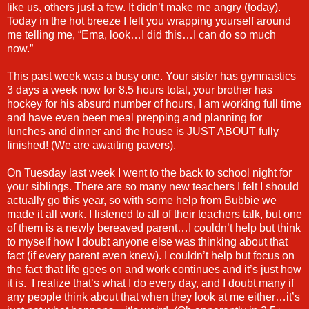
like us, others just a few. It didn’t make me angry (today).
Today in the hot breeze I felt you wrapping yourself around
me telling me, “Ema, look…I did this…I can do so much
now.”
This past week was a busy one. Your sister has gymnastics
3 days a week now for 8.5 hours total, your brother has
hockey for his absurd number of hours, I am working full time
and have even been meal prepping and planning for
lunches and dinner and the house is JUST ABOUT fully
finished! (We are awaiting pavers).
On Tuesday last week I went to the back to school night for
your siblings. There are so many new teachers I felt I should
actually go this year, so with some help from Bubbie we
made it all work. I listened to all of their teachers talk, but one
of them is a newly bereaved parent…I couldn’t help but think
to myself how I doubt anyone else was thinking about that
fact (if every parent even knew). I couldn’t help but focus on
the fact that life goes on and work continues and it’s just how
it is. I realize that’s what I do every day, and I doubt many if
any people think about that when they look at me either…it’s