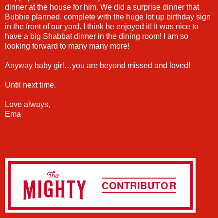
dinner at the house for him. We did a surprise dinner that
Bubbie planned, complete with the huge lot up birthday sign
in the front of our yard. I think he enjoyed it! It was nice to
have a big Shabbat dinner in the dining room! I am so
looking forward to many many more!
Anyway baby girl…you are beyond missed and loved!
Until next time.
Love always,
Ema