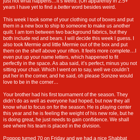
just not what happens…it’s weird. (Oh apparently in 2.5+
years I have yet to find a
better
word besides weird.
This week I took some of your clothing out of boxes and put
them in a new box to ship to someone to make us another
quilt. I am torn between two background fabrics, but they
both include red and bears. I will decide this week I guess. I
also took Mermie and little Mermie out of the box and put
them on the shelf above your rifton. It feels more complete…I
even put up your name letters, which happened to fit
perfectly in the space. As aba said, it’s perfect, minus you not
sitting your chair. Which I went on to say, well we couldn’t
put her in the corner, and he said, oh please Sonzee would
love to be in the corner…
Your brother had his first tournament of the season. They
didn’t do as well as everyone had hoped, but now they all
know what to focus on for the season. He is playing center
this year and he is feeling the weight of his new role, but he
is doing great, he just needs to gain confidence. We shall
see where his team is placed in the division.
Poppop turned 70 on Friday and we had a nice Shabbat