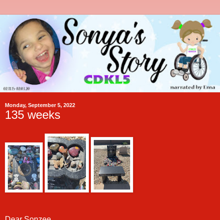
Monday, September 5, 2022
135 weeks
Dear Sonzee,