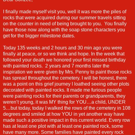
I finally made myself visit you, well it was more the piles of
rocks that were acquired during our summer travels sitting
on the counter in need of being brought to you. You finally
have those now along with the soap stone characters you
get for the bigger milestone dates.
Today 135 weeks and 2 hours and 30 min ago you were
finally at peace, or so we think and hope. In the week that
followed your death we honored your first missed birthday
with painted rocks. 2 years and 7 months later the
inspiration we were given by Mrs. Penny to paint those rocks
has spread throughout the cemetery. I will be honest, there
was a point on this grief journey I loathed seeing other plots
decorated with painted rocks. It made me furious people
were painting rocks for their parents or grandparents, they
weren’t young, it was MY thing for YOU…a child, UNDER
5…but today, today I walked the rows of the cemetery in 108
degrees and smiled at how YOU in yet another way have
made such a positive impact in this current world. Every row
has at least one plot with at least one painted rock, some
have many more. Some families have painted every rock