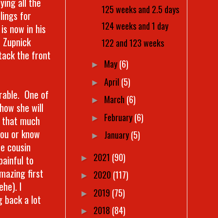
ing all the
125 weeks and 2.5 days
lings for
124 weeks and 1 day
is now in his
h Zupnick
122 and 123 weeks
tack the front
May
(6)
►
April
(5)
►
rable. One of
March
(6)
►
how she will
February
(6)
►
t that much
you or know
January
(5)
►
te cousin
2021
(90)
painful to
►
mazing first
2020
(117)
►
he). I
2019
(75)
►
g back a lot
2018
(84)
►