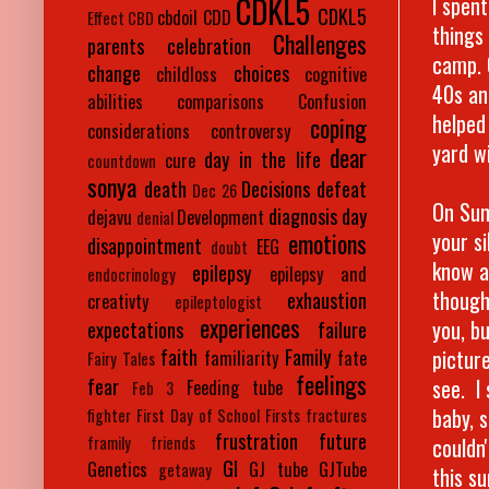
CDKL5
I spen
CDKL5
cbdoil
CDD
Effect
CBD
things
Challenges
parents
celebration
camp. 
change
choices
childloss
cognitive
40s and
abilities
comparisons
Confusion
helped
coping
considerations
controversy
yard w
dear
day in the life
cure
countdown
sonya
death
Decisions
defeat
Dec 26
On Sun
diagnosis day
dejavu
Development
denial
your s
emotions
disappointment
EEG
doubt
know a
epilepsy
epilepsy and
endocrinology
though
exhaustion
creativty
epileptologist
experiences
you, b
expectations
failure
picture
faith
Family
familiarity
fate
Fairy Tales
feelings
see. I
fear
Feeding tube
Feb 3
baby, 
fighter
First Day of School
Firsts
fractures
frustration
future
couldn'
framily
friends
GI
Genetics
GJ tube
GJTube
getaway
this s