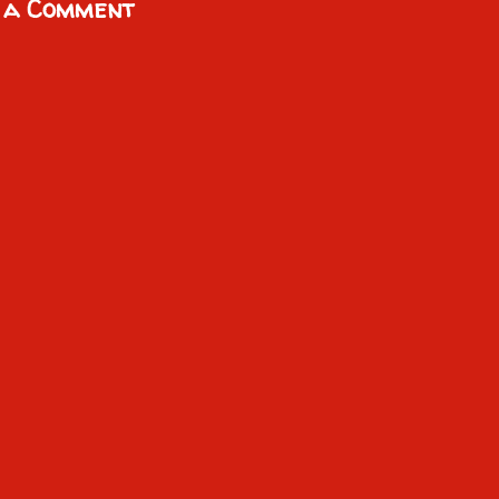
 a Comment