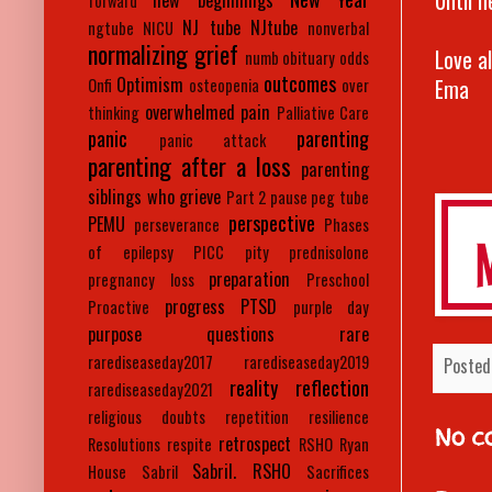
new beginnings
forward
NJ tube
NJtube
ngtube
NICU
nonverbal
normalizing grief
Love a
numb
obituary
odds
outcomes
Optimism
Ema
Onfi
osteopenia
over
overwhelmed
pain
thinking
Palliative Care
panic
parenting
panic attack
parenting after a loss
parenting
siblings who grieve
Part 2
pause
peg tube
perspective
PEMU
perseverance
Phases
of epilepsy
PICC
pity
prednisolone
preparation
pregnancy loss
Preschool
progress
PTSD
Proactive
purple day
purpose
questions
rare
rarediseaseday2017
rarediseaseday2019
Posted
reality
reflection
rarediseaseday2021
religious doubts
repetition
resilience
No c
retrospect
Resolutions
respite
RSHO
Ryan
Sabril. RSHO
House
Sabril
Sacrifices