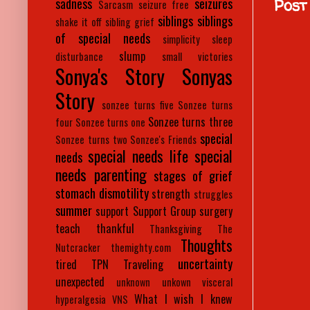
sadness
seizures
Post
Sarcasm
seizure free
siblings
siblings
shake it off
sibling grief
of special needs
simplicity
sleep
slump
disturbance
small victories
Sonya's Story
Sonyas
Story
sonzee turns five
Sonzee turns
Sonzee turns three
four
Sonzee turns one
special
Sonzee turns two
Sonzee's Friends
special needs life
special
needs
needs parenting
stages of grief
stomach dismotility
strength
struggles
summer
support
Support Group
surgery
teach
thankful
Thanksgiving
The
Thoughts
Nutcracker
themighty.com
uncertainty
tired
TPN
Traveling
unexpected
unknown
unkown
visceral
What I wish I knew
hyperalgesia
VNS