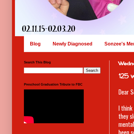
Blog
Newly Diagnosed
Sonzee's Me
Search This Blog
Wedn
125 
Preschool Graduation Tribute to FBC
Dear S
I thin
they sl
mental 
been s