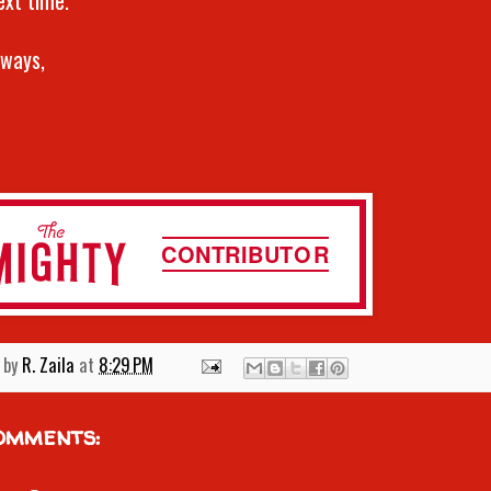
lways,
 by
R. Zaila
at
8:29 PM
omments: