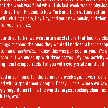
hat the week was filled with. This last week was so physical
ur drive from Phoenix to New York and then getting set up 
 with visiting uncle, Hay-Hay, and your new cousin, and then 
for your siblings.
 our drive to NY, we went into gas stations that had key ch
iblings grabbed the ones they wanted I noticed a heart-sha
ate name,
perfection
. I knew this was perfect for you. We di
state, but we ended up with three states. My new activity wi
ting heart-shaped rocks for you with every state on them!
ived in our home for the summer a week ago. It was really
illed with a spontaneous stop in Casey, Illinois, where we sa
gly huge items (think the world's largest rocking chair, mail
lf tee, etc.)