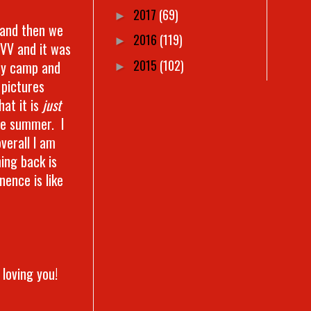
2017
(69)
►
r and then we
2016
(119)
►
 VV and it was
2015
(102)
ay camp and
►
 pictures
hat it is
just
he summer. I
verall I am
ing back is
ence is like
 loving you!