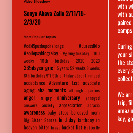
Video Slideshow
with w
Sonya Ahava Zaila 2/11/15-
with o
2/3/20
paired
camps 
Most Popular Topics
During
#curecdkl5
#cdkl5pushupchallenge
#epilepsyblogrelay
your s
#givingtuesday
100
weeks
10th birthday
2020
2023
the st
365daysofgrief
5 years
52 weeks
8 weeks
every 
8th birthday
911
9th birthday
absent minded
collec
acceptance
Adventure List
advocate
aha moments
aging
all night parties
We arr
anger
anniversary
angry
annoyed
trip, f
appreciation
answers
anxiety
apraxia
amazin
awareness
baby steps
bereaved mom
key, go
birthday
birthday in
Big Sister Sonzee
heaven
bitter
bucket list
brave
Butterfly