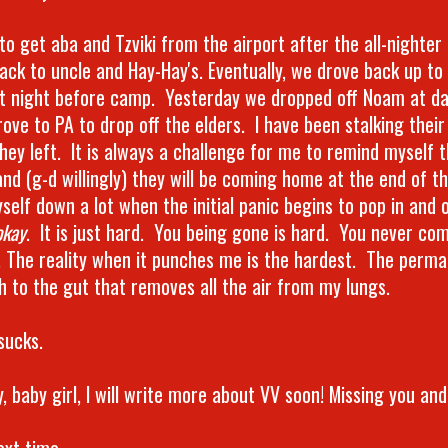
 to get aba and Tzviki from the airport after the all-nighte
ack to uncle and Hay-Hay's. Eventually, we drove back up to
st night before camp. Yesterday we dropped off Noam at d
ove to PA to drop off the elders. I have been stalking their
hey left. It is always a challenge for me to remind myself t
nd (g-d willingly) they will be coming home at the end of t
self down a lot when the initial panic begins to pop in and o
okay
. It is just hard. You being gone is hard. You never com
. The reality when it punches me is the hardest. The perman
h to the gut that removes all the air from my lungs.
sucks.
 baby girl, I will write more about VV soon! Missing you and
ext time.