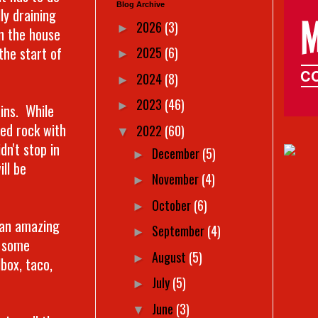
Blog Archive
ly draining
2026
(3)
►
in the house
the start of
2025
(6)
►
2024
(8)
►
2023
(46)
►
ains. While
ped rock with
2022
(60)
▼
dn't stop in
December
(5)
►
ll be
November
(4)
►
October
(6)
►
 an amazing
September
(4)
►
w some
August
(5)
►
box, taco,
July
(5)
►
June
(3)
▼