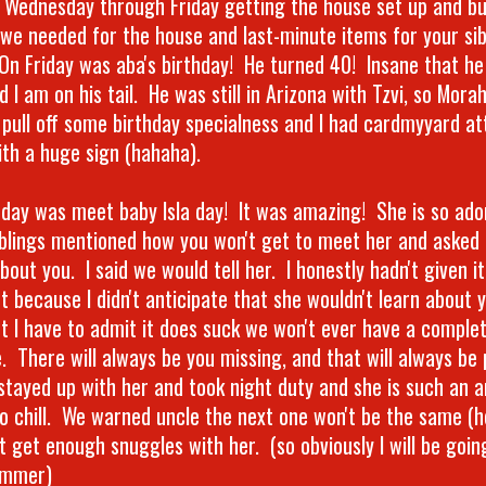
t Wednesday through Friday getting the house set up and buy
 we needed for the house and last-minute items for your sib
On Friday was aba's birthday! He turned 40! Insane that he 
 I am on his tail. He was still in Arizona with Tzvi, so Mora
 pull off some birthday specialness and I had cardmyyard at
ith a huge sign (hahaha).
day was meet baby Isla day! It was amazing! She is so ado
iblings mentioned how you won't get to meet her and asked 
bout you. I said we would tell her. I honestly hadn't given i
t because I didn't anticipate that she wouldn't learn about 
ut I have to admit it does suck we won't ever have a comple
. There will always be you missing, and that will always be 
 stayed up with her and took night duty and she is such an a
so chill. We warned uncle the next one won't be the same (he
t get enough snuggles with her. (so obviously I will be goin
ummer)