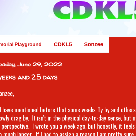
CDKL5
Sonzee
morial Playground
esday, June 29, 2022
weeks and 2.5 days
onzee,
k I have mentioned before that some weeks fly by and others
owly drag by. It isn't in the physical day-to-day sense, but
perspective. I wrote you a week ago, but honestly, it feels l
o much longer. If I had to assign a reason I am pretty sure 