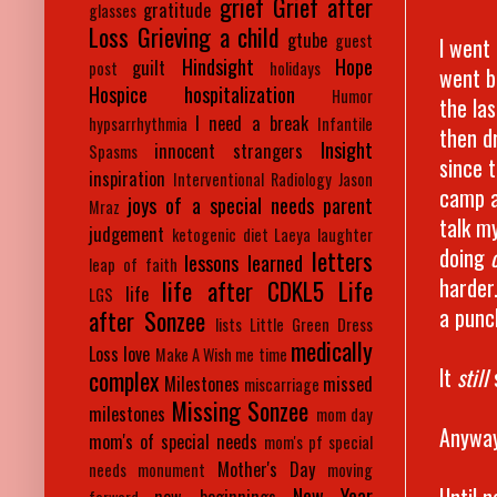
grief
Grief after
gratitude
glasses
Loss
Grieving a child
gtube
guest
I went
Hindsight
Hope
guilt
post
holidays
went b
Hospice
hospitalization
Humor
the la
I need a break
hypsarrhythmia
Infantile
then dr
Insight
innocent strangers
Spasms
since t
inspiration
Interventional Radiology
Jason
camp a
joys of a special needs parent
Mraz
talk my
judgement
ketogenic diet
Laeya
laughter
doing
letters
lessons learned
leap of faith
harder
life after CDKL5
Life
life
LGS
a punc
after Sonzee
lists
Little Green Dress
medically
Loss
love
Make A Wish
me time
It
still
complex
Milestones
missed
miscarriage
Missing Sonzee
milestones
mom day
Anyway,
mom's of special needs
mom's pf special
Mother's Day
needs
monument
moving
Until n
New Year