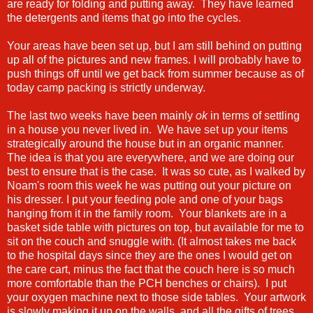
are ready for folding and putting away. They have learned
the detergents and items that go into the cycles.
Your areas have been set up, but I am still behind on putting
up all of the pictures and new frames. I will probably have to
push things off until we get back from summer because as of
today camp packing is strictly underway.
The last two weeks have been mainly
ok
in terms of settling
in a house you never lived in. We have set up your items
strategically around the house but in an organic manner.
The idea is that you are everywhere, and we are doing our
best to ensure that is the case. It was so cute, as I walked by
Noam's room this week he was putting out your picture on
his dresser. I put your feeding pole and one of your bags
hanging from it in the family room. Your blankets are in a
basket side table with pictures on top, but available for me to
sit on the couch and snuggle with. (It almost takes me back
to the hospital days since they are the ones I would get on
the care cart, minus the fact that the couch here is so much
more comfortable than the PCH benches or chairs). I put
your oxygen machine next to those side tables. Your artwork
is slowly making it up on the walls, and all the gifts of trees