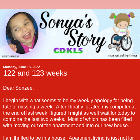
Monday, June 13, 2022
122 and 123 weeks
Dear Sonzee,
I begin with what seems to be my weekly apology for being
late or missing a week. After I finally located my computer at
the end of last week I figured I might as well wait for today to
combine the last two weeks. Most of which has been filled
with moving out of the apartment and into our new house.
I am thrilled to be in a house. Apartment living is just not for