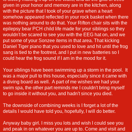
given in your honor and memory are in the kitchen, along
with the picture that I took of your grave when a heart
somehow appeared reflected in your rock basket when there
was nothing around to do that. Your Rifton chair sits with the
epilepsy bear PCH child life made for your siblings so they
wouldn't be scared to see you with the EEG hat on, and we
put some of your Sonzee items in that area. That kicking
Daniel Tiger piano that you used to love and hit until the frog
sang is tied to the footrest, and I put in new batteries so I
could hear the frog sound if I am in the mood for it.
Your siblings have been swimming up a storm in the pool. It
was a major pull to this house, especially since it came with
a diving board as well. A part of me wishes we had your
swim spa, the other part reminds me I couldn't bring myself
to go inside it without you, and hadn't since you died.
The downside of combining weeks is I forget a lot of the
details I would have told you, hopefully, I will do better.
Anyway baby girl. I miss you lots and wish I could see you
and peak in on whatever you are up to. Come and visit and