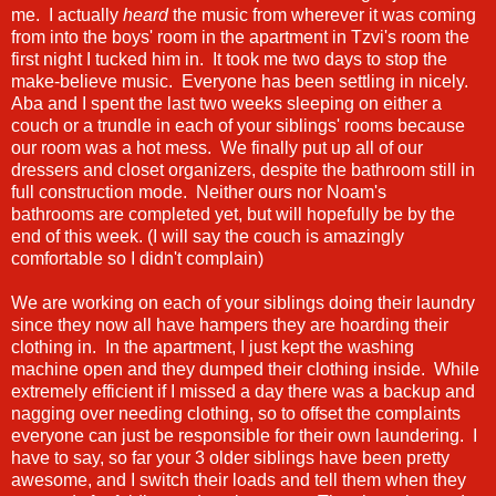
me. I actually
heard
the music from wherever it was coming
from into the boys' room in the apartment in Tzvi's room the
first night I tucked him in. It took me two days to stop the
make-believe music. Everyone has been settling in nicely.
Aba and I spent the last two weeks sleeping on either a
couch or a trundle in each of your siblings' rooms because
our room was a hot mess. We finally put up all of our
dressers and closet organizers, despite the bathroom still in
full construction mode. Neither ours nor Noam's
bathrooms are completed yet, but will hopefully be by the
end of this week. (I will say the couch is amazingly
comfortable so I didn't complain)
We are working on each of your siblings doing their laundry
since they now all have hampers they are hoarding their
clothing in. In the apartment, I just kept the washing
machine open and they dumped their clothing inside. While
extremely efficient if I missed a day there was a backup and
nagging over needing clothing, so to offset the complaints
everyone can just be responsible for their own laundering. I
have to say, so far your 3 older siblings have been pretty
awesome, and I switch their loads and tell them when they