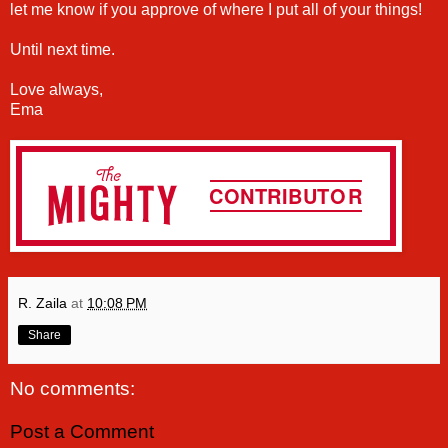
let me know if you approve of where I put all of your things!
Until next time.
Love always,
Ema
R. Zaila
at
10:08 PM
Share
No comments:
Post a Comment