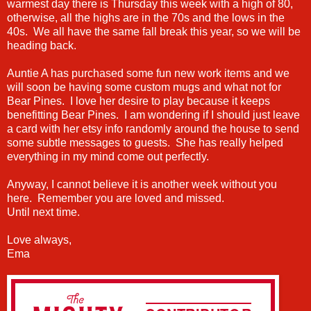
warmest day there is Thursday this week with a high of 80,
otherwise, all the highs are in the 70s and the lows in the
40s. We all have the same fall break this year, so we will be
heading back.
Auntie A has purchased some fun new work items and we
will soon be having some custom mugs and what not for
Bear Pines. I love her desire to play because it keeps
benefitting Bear Pines. I am wondering if I should just leave
a card with her etsy info randomly around the house to send
some subtle messages to guests. She has really helped
everything in my mind come out perfectly.
Anyway, I cannot believe it is another week without you
here. Remember you are loved and missed.
Until next time.
Love always,
Ema