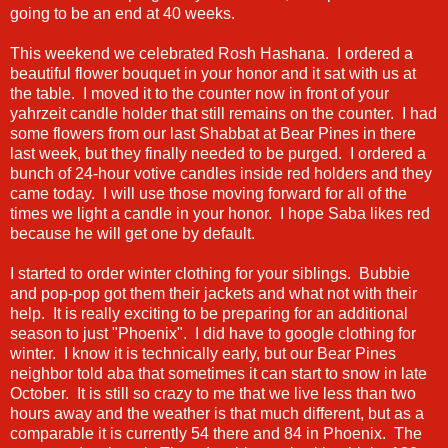
going to be an end at 40 weeks.
This weekend we celebrated Rosh Hashana. I ordered a
beautiful flower bouquet in your honor and it sat with us at
the table. I moved it to the counter now in front of your
yahrzeit candle holder that still remains on the counter. I had
some flowers from our last Shabbat at Bear Pines in there
last week, but they finally needed to be purged. I ordered a
bunch of 24-hour votive candles inside red holders and they
came today. I will use those moving forward for all of the
times we light a candle in your honor. I hope Saba likes red
because he will get one by default.
I started to order winter clothing for your siblings. Bubbie
and pop-pop got them their jackets and what not with their
help. It is really exciting to be preparing for an additional
season to just "Phoenix". I did have to google clothing for
winter. I know it is technically early, but our Bear Pines
neighbor told aba that sometimes it can start to snow in late
October. It is still so crazy to me that we live less than two
hours away and the weather is that much different, but as a
comparable it is currently 54 there and 84 in Phoenix. The