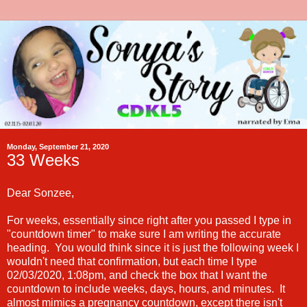
Monday, September 21, 2020
33 Weeks
Dear Sonzee,
For weeks, essentially since right after you passed I type in
"countdown timer" to make sure I am writing the accurate
heading. You would think since it is just the following week I
wouldn't need that confirmation, but each time I type
02/03/2020, 1:08pm, and check the box that I want the
countdown to include weeks, days, hours, and minutes. It
almost mimics a pregnancy countdown, except there isn't