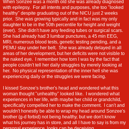
When Sonzee was a month old she was already diagnosed
with epilepsy. For all intents and purposes, she too "looked
healthy" despite graduating out of the NICU just 2 weeks
prior. She was growing typically and in fact was my only
daughter to be in the 50th percentile for height and weight
(ever). She didn't have any feeding tubes or surgical scars.
She had already had 3 lumbar punctures, a 45 min EEG,
MRI, numerous blood tests, genetic testing pending, and a
PEMU stay under her belt. She was already delayed in all
areas of her development, but her deficits were not visible to
the naked eye. I remember how torn I was by the fact that
people couldn't tell her daily struggles by merely looking at
her. No physical representation of the inner hell she was
experiencing daily or the struggles we were facing.
I kissed Sonzee's brother's head and wondered what this
woman thought "unhealthy" looked like. I wondered what
experiences in her life, with maybe her child or grandchild,
specifically compelled her to make the comment. I can't and
wouldn't honestly be able to wrap my head around Sonzee's
brother (g-d forbid) not being
healthy,
but we don't know
what his journey has in store, and all I have to say is from my
personal experience, looks can be deceiving.