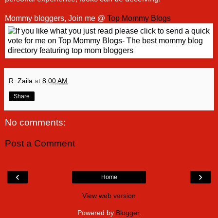
Mommy bloggers, Join me @
Top Mommy Blogs
R. Zaila
at
8:00 AM
Share
No comments:
Post a Comment
‹
›
Home
View web version
Powered by
Blogger
.