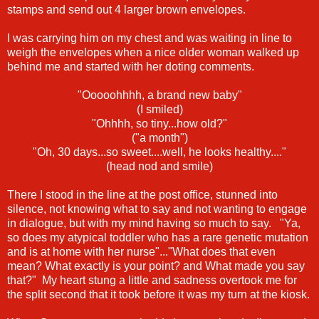
stamps and send out 4 larger brown envelopes.
I was carrying him on my chest and was waiting in line to
weigh the envelopes when a nice older woman walked up
behind me and started with her doting comments.
"Ooooohhhh, a brand new baby"
(I smiled)
"Ohhhh, so tiny...how old?"
("a month")
"Oh, 30 days...so sweet....well, he looks healthy...."
(head nod and smile)
There I stood in the line at the post office, stunned into
silence, not knowing what to say and not wanting to engage
in dialogue, but with my mind having so much to say. "Ya,
so does my atypical toddler who has a rare genetic mutation
and is at home with her nurse"..."What does that even
mean? What exactly is your point? and What made you say
that?" My heart stung a little and sadness overtook me for
the split second that it took before it was my turn at the kiosk.