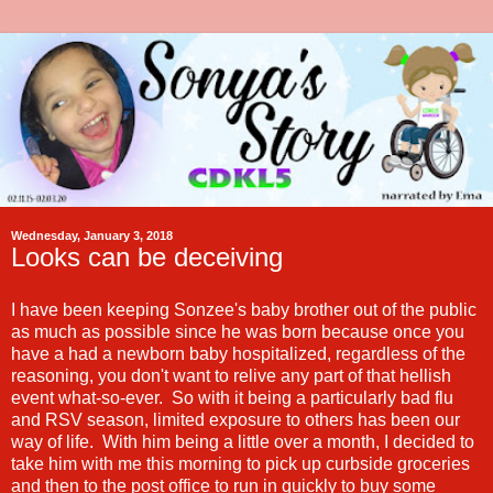
Wednesday, January 3, 2018
Looks can be deceiving
I have been keeping Sonzee's baby brother out of the public
as much as possible since he was born because once you
have a had a newborn baby hospitalized, regardless of the
reasoning, you don't want to relive any part of that hellish
event what-so-ever. So with it being a particularly bad flu
and RSV season, limited exposure to others has been our
way of life. With him being a little over a month, I decided to
take him with me this morning to pick up curbside groceries
and then to the post office to run in quickly to buy some