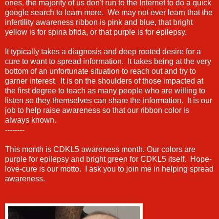
ones, the majority of us don't run to the Internet to do a quick
google search to learn more. We may not ever learn that the
infertility awareness ribbon is pink and blue, that bright
yellow is for spina bfida, or that purple is for epilepsy.
It typically takes a diagnosis and deep rooted desire for a
cure to want to spread information. It takes being at the very
bottom of an unfortunate situation to reach out and try to
garner interest. It is on the shoulders of those impacted at
the first degree to teach as many people who are willing to
listen so they themselves can share the information. It is our
job to help raise awareness so that our ribbon color is
always known.
--------
This month is CDKL5 awareness month. Our colors are
purple for epilepsy and bright green for CDKL5 itself. Hope-
love-cure is our motto. I ask you to join me in helping spread
awareness.