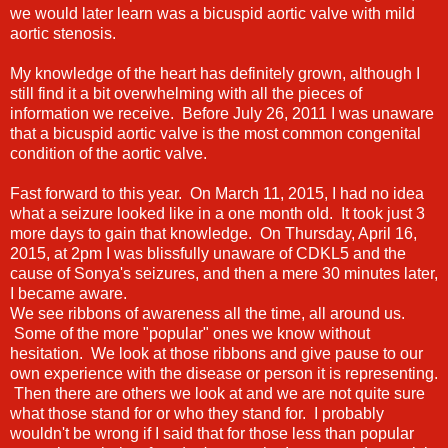
we would later learn was a bicuspid aortic valve with mild
aortic stenosis.
My knowledge of the heart has definitely grown, although I
still find it a bit overwhelming with all the pieces of
information we receive. Before July 26, 2011 I was unaware
that a bicuspid aortic valve is the most common congenital
condition of the aortic valve.
Fast forward to this year. On March 11, 2015, I had no idea
what a seizure looked like in a one month old. It took just 3
more days to gain that knowledge. On Thursday, April 16,
2015, at 2pm I was blissfully unaware of CDKL5 and the
cause of Sonya's seizures, and then a mere 30 minutes later,
I became aware.
We see ribbons of awareness all the time, all around us.
Some of the more "popular" ones we know without
hesitation. We look at those ribbons and give pause to our
own experience with the disease or person it is representing.
Then there are others we look at and we are not quite sure
what those stand for or who they stand for. I probably
wouldn't be wrong if I said that for those less than popular