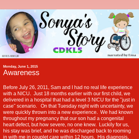
Monday, June 1, 2015
Awareness
Before July 26, 2011, Sam and I had no real life experience
with a NICU. Just 18 months earlier with our first child, we
delivered in a hospital that had a level 3 NICU for the "just in
case" scenario. On that Tuesday night with uncertainty, we
were quickly thrown into a new experience. We had known
throughout my pregnancy that our son had a congenital
heart defect, but how severe, no one knew. Luckily for us,
his stay was brief, and he was discharged back to rooming
in with me in couplet care within 12 hours. His diagnosis,