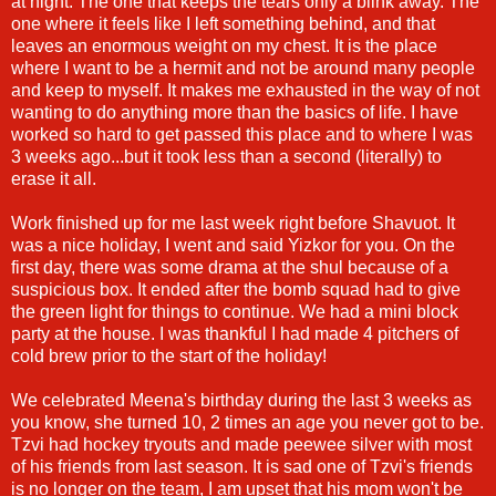
at night. The one that keeps the tears only a blink away. The
one where it feels like I left something behind, and that
leaves an enormous weight on my chest. It is the place
where I want to be a hermit and not be around many people
and keep to myself. It makes me exhausted in the way of not
wanting to do anything more than the basics of life. I have
worked so hard to get passed this place and to where I was
3 weeks ago...but it took less than a second (literally) to
erase it all.
Work finished up for me last week right before Shavuot. It
was a nice holiday, I went and said Yizkor for you. On the
first day, there was some drama at the shul because of a
suspicious box. It ended after the bomb squad had to give
the green light for things to continue. We had a mini block
party at the house. I was thankful I had made 4 pitchers of
cold brew prior to the start of the holiday!
We celebrated Meena's birthday during the last 3 weeks as
you know, she turned 10, 2 times an age you never got to be.
Tzvi had hockey tryouts and made peewee silver with most
of his friends from last season. It is sad one of Tzvi's friends
is no longer on the team, I am upset that his mom won't be