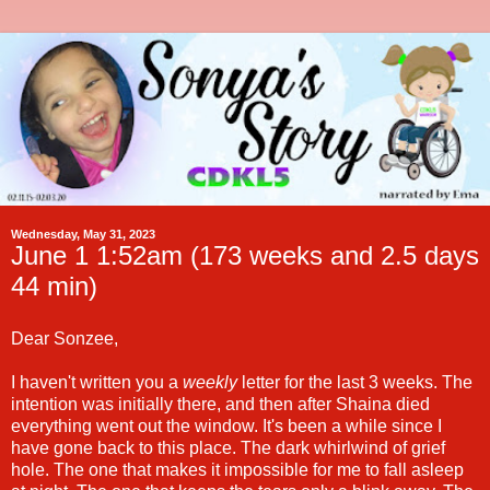
Wednesday, May 31, 2023
June 1 1:52am (173 weeks and 2.5 days
44 min)
Dear Sonzee,
I haven't written you a
weekly
letter for the last 3 weeks. The
intention was initially there, and then after Shaina died
everything went out the window. It's been a while since I
have gone back to this place. The dark whirlwind of grief
hole. The one that makes it impossible for me to fall asleep