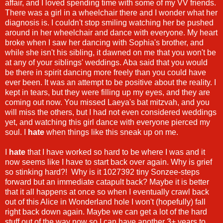
affair, and I loved spending time with some of my VV friends.
There was a girl in a wheelchair there and I wonder what her
diagnosis is. I couldn't stop smiling watching her be pushed
around in her wheelchair and dance with everyone. My heart
broke when I saw her dancing with Sophia's brother, and
while she isn't his sibling, it dawned on me that you won't be
at any of your siblings' weddings. Aba said that you would
be there in spirit dancing more freely than you could have
ever been. It was an attempt to be positive about the reality. I
kept in tears, but they were filling up my eyes, and they are
coming out now. You missed Laeya's bat mitzvah, and you
will miss the others, but I had not even considered weddings
yet, and watching this girl dance with everyone pierced my
soul. I
hate
when things like this sneak up on me.
I
hate
that I have worked so hard to be where I was and it
now seems like I have to start back over again. Why is grief
so stinking hard?! Why is it 1027392 tiny Sonzee-steps
forward but an immediate catapult back? Maybe it is better
that it all happens at once so when I eventually crawl back
out of this Alice in Wonderland hole I won't (hopefully) fall
right back down again. Maybe we can get a lot of the hard
stuff out of the way now so I can have another 3+ years to