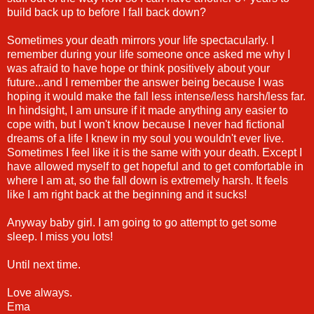
build back up to before I fall back down?
Sometimes your death mirrors your life spectacularly. I
remember during your life someone once asked me why I
was afraid to have hope or think positively about your
future...and I remember the answer being because I was
hoping it would make the fall less intense/less harsh/less far.
In hindsight, I am unsure if it made anything any easier to
cope with, but I won't know because I never had fictional
dreams of a life I knew in my soul you wouldn't ever live.
Sometimes I feel like it is the same with your death. Except I
have allowed myself to get hopeful and to get comfortable in
where I am at, so the fall down is extremely harsh. It feels
like I am right back at the beginning and it sucks!
Anyway baby girl. I am going to go attempt to get some
sleep. I miss you lots!
Until next time.
Love always.
Ema