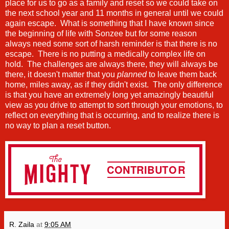
place for us to go as a family and reset so we could take on
the next school year and 11 months in general until we could
again escape. What is something that I have known since
the beginning of life with Sonzee but for some reason
always need some sort of harsh reminder is that there is no
escape. There is no putting a medically complex life on
hold. The challenges are always there, they will always be
there, it doesn't matter that you
planned
to leave them back
home, miles away, as if they didn't exist. The only difference
is that you have an extremely long yet amazingly beautiful
view as you drive to attempt to sort through your emotions, to
reflect on everything that is occurring, and to realize there is
no way to plan a reset button.
R. Zaila
at
9:05 AM