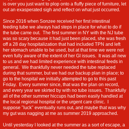
is over you just want to plop onto a fluffy piece of furniture, let
out an exasperated sigh and reflect on what just occurred.
Since 2016 when Sonzee received her first intestinal
feeding tube we always had steps in place for what to do if
the tube came out. The first summer in NY with the NJ tube
was so scary because it had just been placed, she was fresh
off a 28 day hospitalization that had included TPN and left
her stomach unable to be used, but at that time we were not
even fully aware of the extent of her GI issues. It was all new
to us and we had limited experience with intestinal feeds in
general. We thankfully never needed the tube replaced
during that summer, but we had our backup plan in place; to
go to the hospital we initially attempted to go to this past
Friday. Every summer since, that was the plan on record,
and every year we skirted by with no tube issues. Thankfully
all of the other summer hiccups had been easily handled at
the local regional hospital or the urgent care clinic. I
suppose "luck" eventually runs out, and maybe that was why
my gut was nagging at me as summer 2019 approached.
Until yesterday I looked at the summer as a sort of escape, a