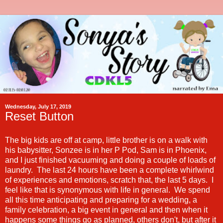
Wednesday, July 17, 2019
Reset Button
The big kids are off at camp, little brother is on a walk with
his babysitter, Sonzee is in her P Pod, Sam is in Phoenix,
and I just finished vacuuming and doing a couple of loads of
laundry. The last 24 hours have been a complete whirlwind
of experiences and emotions, scratch that, the last 5 days. I
feel like that is synonymous with life in general. We spend
all this time anticipating and preparing for a wedding, a
family celebration, a big event in general and then when it
happens some things go as planned, others don't, but after it