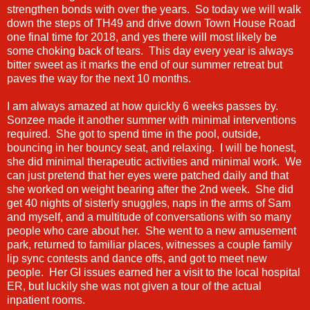
strengthen bonds with over the years. So today we will walk
down the steps of TH49 and drive down Town House Road
one final time for 2018, and yes there will most likely be
some choking back of tears. This day every year is always
bitter sweet as it marks the end of our summer retreat but
paves the way for the next 10 months.
I am always amazed at how quickly 6 weeks passes by.
Sonzee made it another summer with minimal interventions
required. She got to spend time in the pool, outside,
bouncing in her bouncy seat, and relaxing. I will be honest,
she did minimal therapeutic activities and minimal work. We
can just pretend that her eyes were patched daily and that
she worked on weight bearing after the 2nd week. She did
get 40 nights of sisterly snuggles, naps in the arms of Sam
and myself, and a multitude of conversations with so many
people who care about her. She went to a new amusement
park, returned to familiar places, witnesses a couple family
lip sync contests and dance offs, and got to meet new
people. Her GI issues earned her a visit to the local hospital
ER, but luckily she was not given a tour of the actual
inpatient rooms.