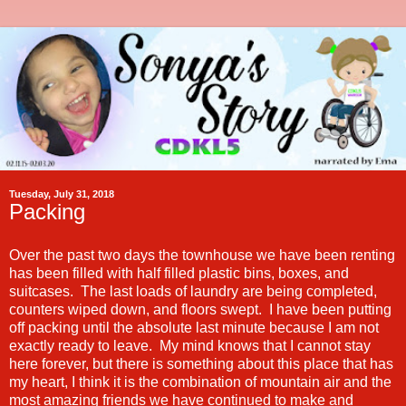
Tuesday, July 31, 2018
Packing
Over the past two days the townhouse we have been renting
has been filled with half filled plastic bins, boxes, and
suitcases. The last loads of laundry are being completed,
counters wiped down, and floors swept. I have been putting
off packing until the absolute last minute because I am not
exactly ready to leave. My mind knows that I cannot stay
here forever, but there is something about this place that has
my heart, I think it is the combination of mountain air and the
most amazing friends we have continued to make and