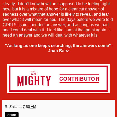
clearly. I don't know how I am supposed to be feeling right
now, but it is a mixture of hope for a clear cut answer, of
sadness over what that answer is likely to reveal, and fear
over what it will mean for her. The days before we were told
CDKL5 I said I needed an answer, and as long as we had
one I could deal with it. I feel like I am at that point again...I
need an answer and we will deal with whatever it is.
"As long as one keeps searching, the answers come"-
Joan Baez
R. Zaila
at
7:50 AM
Share