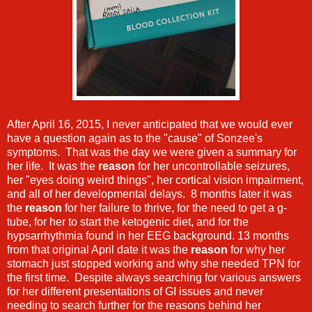
After April 16, 2015, I never anticipated that we would ever
have a question again as to the "cause" of Sonzee's
symptoms. That was the day we were given a summary for
her life. It was the
reason
for her uncontrollable seizures,
her "eyes doing weird things", her cortical vision impairment,
and all of her developmental delays. 8 months later it was
the
reason
for her failure to thrive, for the need to get a g-
tube, for her to start the ketogenic diet, and for the
hypsarrhythmia found in her EEG background. 13 months
from that original April date it was the
reason
for why her
stomach just stopped working and why she needed TPN for
the first time. Despite always searching for various answers
for her different presentations of GI issues and never
needing to search further for the reasons behind her