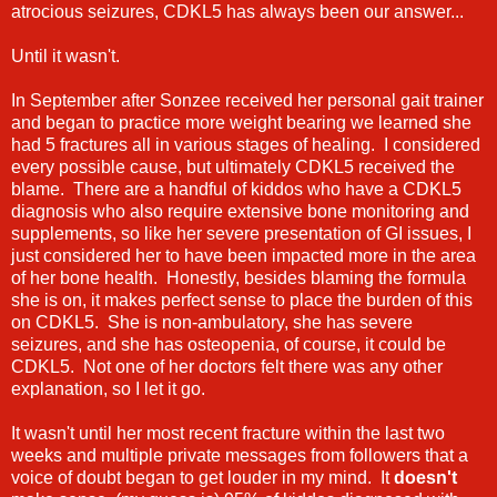
atrocious seizures, CDKL5 has always been our answer...
Until it wasn't.
In September after Sonzee received her personal gait trainer
and began to practice more weight bearing we learned she
had 5 fractures all in various stages of healing. I considered
every possible cause, but ultimately CDKL5 received the
blame. There are a handful of kiddos who have a CDKL5
diagnosis who also require extensive bone monitoring and
supplements, so like her severe presentation of GI issues, I
just considered her to have been impacted more in the area
of her bone health. Honestly, besides blaming the formula
she is on, it makes perfect sense to place the burden of this
on CDKL5. She is non-ambulatory, she has severe
seizures, and she has osteopenia, of course, it could be
CDKL5. Not one of her doctors felt there was any other
explanation, so I let it go.
It wasn't until her most recent fracture within the last two
weeks and multiple private messages from followers that a
voice of doubt began to get louder in my mind. It
doesn't