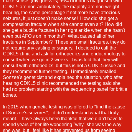
make sense, (my guess is) 95% of kiddos diagnosed with
CDKL5 are non-ambulatory, the majority are non-weight
bearing, the same percentage if not more have atrocious
seizures, it just doesn't make sense! How did she get a
compression fracture when she cannot even sit? How did
she get a buckle fracture in her right ankle when she hasn't
even put AFO's on in months? What caused all of her
fractures in September? These are small fractures, they do
not require any casting or surgery. I decided to call the
CDKL5 clinic and ask for orthopedics and endocrinology to
consult when we go in 2 weeks. I was told that they will
consult with orthopedics, but this is not a CDKL5 issue and
they recommend further testing. I immediately emailed
Sonzee's geneticist and explained the situation, who after
hearing CDKL5 clinic recommended the testing said she
had no problem starting with the sequencing panel for brittle
bones.
In 2015 when genetic testing was offered to "find the cause
of Sonzee's seizures", I didn't understand what that truly
meant. I have always been thankful that we didn't have to
spend years of her life wondering "why" she was the way
she was, but I feel like it has prevented us from seeing