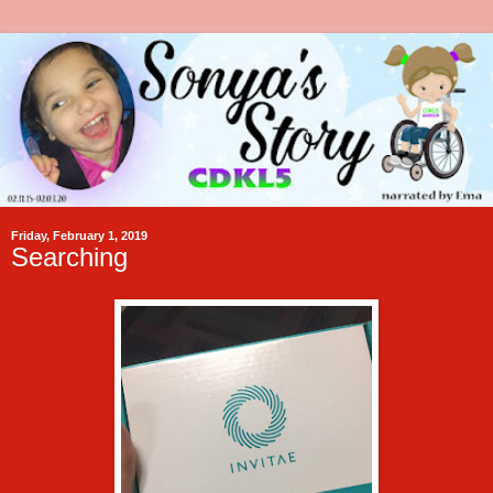
Friday, February 1, 2019
Searching