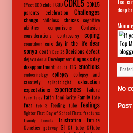
CDKL5
feel is
CDKL5
cbdoil
CDD
Effect
CBD
deep br
Challenges
parents
celebration
change
choices
childloss
cognitive
Mommy
abilities
comparisons
Confusion
coping
considerations
controversy
dear
day in the life
cure
countdown
sonya
death
Decisions
defeat
Dec 26
diagnosis day
dejavu
Development
denial
emotions
disappointment
EEG
doubt
Posted
epilepsy
epilepsy and
endocrinology
exhaustion
creativty
epileptologist
No c
experiences
expectations
failure
faith
Family
familiarity
fate
Fairy Tales
feelings
Post
fear
Feeding tube
Feb 3
fighter
First Day of School
Firsts
fractures
frustration
future
framily
friends
GI
Genetics
GJ tube
GJTube
getaway