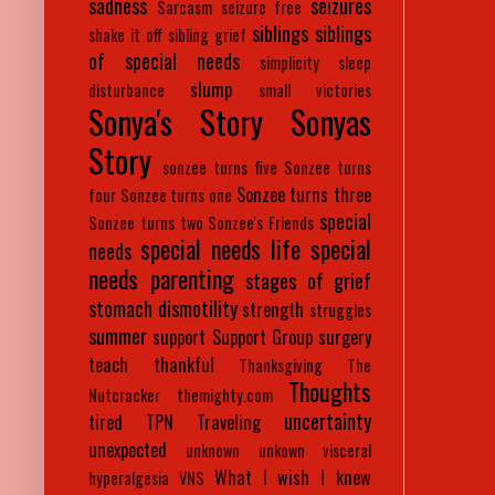
sadness
seizures
Sarcasm
seizure free
siblings
siblings
shake it off
sibling grief
of special needs
simplicity
sleep
slump
disturbance
small victories
Sonya's Story
Sonyas
Story
sonzee turns five
Sonzee turns
Sonzee turns three
four
Sonzee turns one
special
Sonzee turns two
Sonzee's Friends
special needs life
special
needs
needs parenting
stages of grief
stomach dismotility
strength
struggles
summer
support
Support Group
surgery
teach
thankful
Thanksgiving
The
Thoughts
Nutcracker
themighty.com
uncertainty
tired
TPN
Traveling
unexpected
unknown
unkown
visceral
What I wish I knew
hyperalgesia
VNS