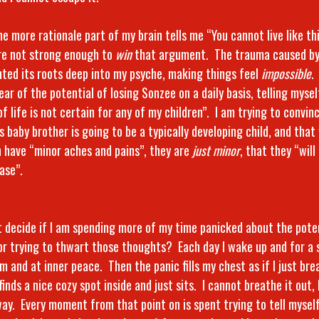
he more rationale part of my brain tells me “You cannot live like thi
re not strong enough to
win
that argument. The trauma caused by 
nted its roots deep into my psyche, making things feel
impossible
.
fear of the potential of losing Sonzee on a daily basis, telling myse
of life is not certain for any of my children”. I am trying to convin
s baby brother is going to be a typically developing child, and tha
n have “minor aches and pains”, they are
just minor
, that they “will
ase”.
t decide if I am spending more of my time panicked about the pote
or trying to thwart those thoughts? Each day I wake up and for a s
m and at inner peace. Then the panic fills my chest as if I just brea
 finds a nice cozy spot inside and just sits. I cannot breathe it out
way. Every moment from that point on is spent trying to tell mysel