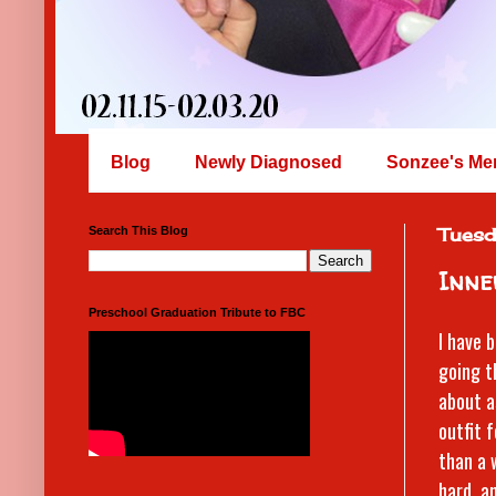
Blog
Newly Diagnosed
Sonzee's Me
Search This Blog
Tuesd
Inne
Preschool Graduation Tribute to FBC
I have 
going t
about a
outfit 
than a 
hard, a