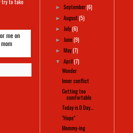
 try to take
September
(6)
►
August
(5)
►
July
(6)
►
June
(9)
►
May
(7)
►
April
(7)
▼
Wonder
Inner conflict
Getting too
comfortable
Today is D Day...
"Hope"
Mommy-ing