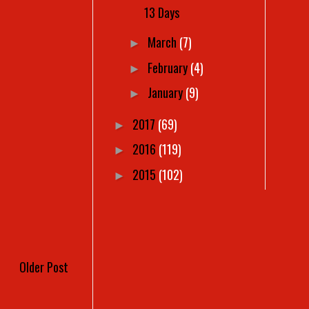
13 Days
March
(7)
►
February
(4)
►
January
(9)
►
2017
(69)
►
2016
(119)
►
2015
(102)
►
Older Post