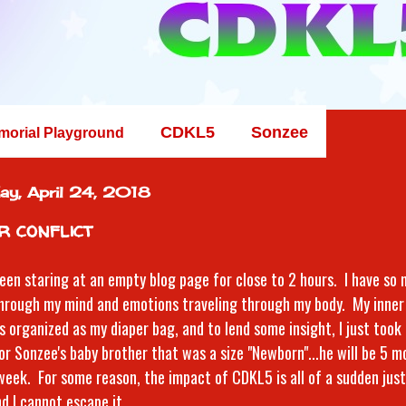
CDKL5
Sonzee
morial Playground
ay, April 24, 2018
r conflict
been staring at an empty blog page for close to 2 hours. I have so
hrough my mind and emotions traveling through my body. My inner 
s organized as my diaper bag, and to lend some insight, I just took
for Sonzee's baby brother that was a size "Newborn"...he will be 5 m
week. For some reason, the impact of CDKL5 is all of a sudden just
nd I cannot escape it.