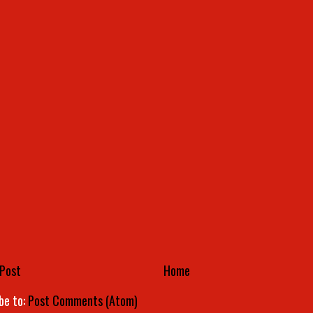
Post
Home
be to:
Post Comments (Atom)