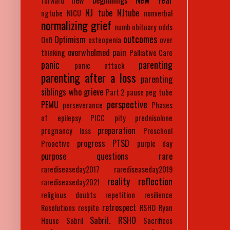
new beginnings
forward
NJ tube
NJtube
ngtube
NICU
nonverbal
normalizing grief
numb
obituary
odds
outcomes
Optimism
Onfi
osteopenia
over
overwhelmed
pain
thinking
Palliative Care
panic
parenting
panic attack
parenting after a loss
parenting
siblings who grieve
Part 2
pause
peg tube
perspective
PEMU
perseverance
Phases
of epilepsy
PICC
pity
prednisolone
preparation
pregnancy loss
Preschool
progress
PTSD
Proactive
purple day
purpose
questions
rare
rarediseaseday2017
rarediseaseday2019
reality
reflection
rarediseaseday2021
religious doubts
repetition
resilience
retrospect
Resolutions
respite
RSHO
Ryan
Sabril. RSHO
House
Sabril
Sacrifices