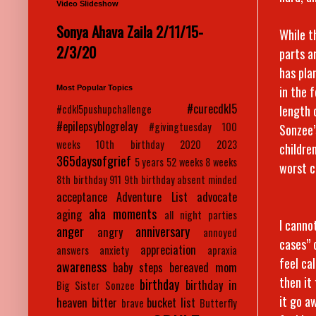
Video Slideshow
Sonya Ahava Zaila 2/11/15-
While t
2/3/20
parts a
has pla
in the 
Most Popular Topics
#curecdkl5
length 
#cdkl5pushupchallenge
#epilepsyblogrelay
#givingtuesday
100
Sonzee’
weeks
10th birthday
2020
2023
childre
365daysofgrief
5 years
52 weeks
8 weeks
worst c
8th birthday
911
9th birthday
absent minded
acceptance
Adventure List
advocate
aha moments
aging
all night parties
I canno
anger
anniversary
angry
annoyed
cases” 
appreciation
answers
anxiety
apraxia
feel cal
awareness
baby steps
bereaved mom
then it
birthday
birthday in
Big Sister Sonzee
it go a
heaven
bitter
bucket list
brave
Butterfly