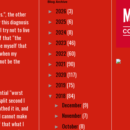
Blog Archive
2026
(3)
►
s.”, the other
2025
(6)
this diagnosis
►
 I try not to live
2024
(8)
►
lf that “the
2023
(46)
►
ce myself that
2022
(60)
t when my
►
 not be the
2021
(90)
►
2020
(117)
►
2019
(75)
►
ntial “worst
2018
(84)
▼
plit second I
December
(9)
►
thed it in, and
November
(7)
, I cannot make
►
f that what I
October
(8)
►