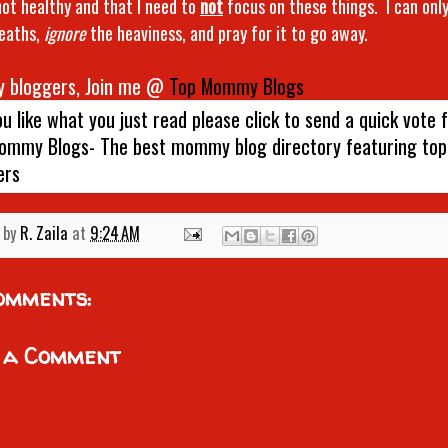
 not healthy and that I need to
not
focus on these things. I can only
eaths,
ignore
the heaviness, and pray for it to go away.
 bloggers, Join me @
Top Mommy Blogs
 by
R. Zaila
at
9:24 AM
omments:
 a Comment