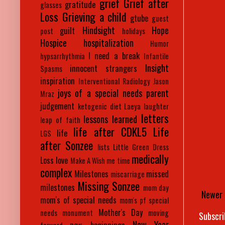
grief
Grief after
gratitude
glasses
Loss
Grieving a child
gtube
guest
Hindsight
Hope
guilt
post
holidays
Hospice
hospitalization
Humor
I need a break
hypsarrhythmia
Infantile
Insight
innocent strangers
Spasms
inspiration
Interventional Radiology
Jason
joys of a special needs parent
Mraz
judgement
ketogenic diet
Laeya
laughter
letters
lessons learned
leap of faith
life after CDKL5
Life
life
LGS
after Sonzee
lists
Little Green Dress
medically
Loss
love
Make A Wish
me time
complex
Milestones
missed
miscarriage
Missing Sonzee
milestones
mom day
Newer 
mom's of special needs
mom's pf special
Mother's Day
needs
monument
moving
Subscri
New Year