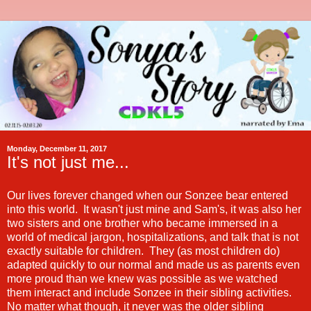
Monday, December 11, 2017
It's not just me...
Our lives forever changed when our Sonzee bear entered
into this world. It wasn't just mine and Sam's, it was also her
two sisters and one brother who became immersed in a
world of medical jargon, hospitalizations, and talk that is not
exactly suitable for children. They (as most children do)
adapted quickly to our normal and made us as parents even
more proud than we knew was possible as we watched
them interact and include Sonzee in their sibling activities.
No matter what though, it never was the older sibling