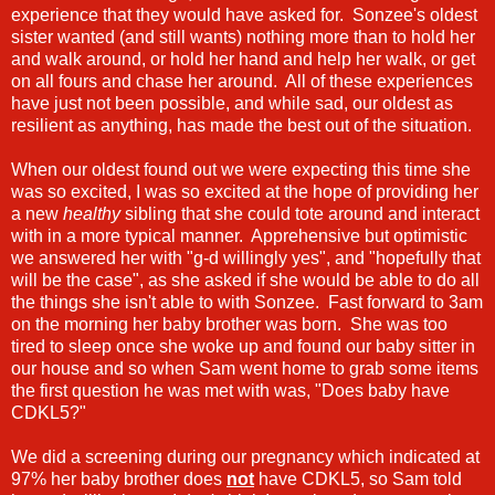
experience that they would have asked for. Sonzee's oldest
sister wanted (and still wants) nothing more than to hold her
and walk around, or hold her hand and help her walk, or get
on all fours and chase her around. All of these experiences
have just not been possible, and while sad, our oldest as
resilient as anything, has made the best out of the situation.
When our oldest found out we were expecting this time she
was so excited, I was so excited at the hope of providing her
a new
healthy
sibling that she could tote around and interact
with in a more typical manner. Apprehensive but optimistic
we answered her with "g-d willingly yes", and "hopefully that
will be the case", as she asked if she would be able to do all
the things she isn't able to with Sonzee. Fast forward to 3am
on the morning her baby brother was born. She was too
tired to sleep once she woke up and found our baby sitter in
our house and so when Sam went home to grab some items
the first question he was met with was, "Does baby have
CDKL5?"
We did a screening during our pregnancy which indicated at
97% her baby brother does
not
have CDKL5, so Sam told