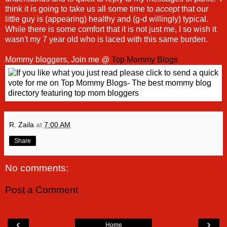
think it is going to take us all some time to
accept
that our
little guy is (appearing) healthy and (g-d willingly) typical.
While there is some comfort that it is not just me, I so wish it
wasn't my 7 year old who is laced with this same burden.
Mommy bloggers, Join me @
Top Mommy Blogs
R. Zaila
at
7:00 AM
Share
No comments:
Post a Comment
‹
›
Home