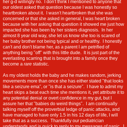
her g-d willingly no. I don't think I mentioned to anyone that
our oldest asked that question because I was honestly so
heartbroken about it. I wasn't heartbroken that she was
concerned or that she asked in general, I was heart broken
because with her asking that question it showed me just how
impacted she has been by her sisters diagnosis. In her
almost 8 year old way, she let us know she too is scared of
her baby brother not being typical and or healthy. I honestly
can't and don't blame her, as a parent I am petrified of
anything being "off" with this little dude. It is just part of the
everlasting scarring that is brought into a family once they
become a
rare
statistic.
As my oldest holds the baby and he makes random, jerking
movements more than once she has either stated "that looks
like a seizure ema", or "is that a seizure". I have to admit my
heart skips a beat each time she mentions it, yet attribute it to
any potential denial or overt confidence in my gut, but I
assure her that "babies do weird things". I am continually
talking myself off the proverbial ledge of panic attacks, and
have managed to have only 1.5 in his 12 days of life, I will
take that as a success. Thankfully our pediatrician
understands and is quick to reply to my messages of panic. I