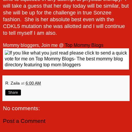
will take a guess that her day today will be similar, but
she will be up for the challenge in true Sonzee
fashion. She is her absolute best even with the
CDKL5 mutation she was allotted and I will continue
to tell myself I am also.
Mommy bloggers, Join me @
Top Mommy Blogs
R. Zaila
at
6:00 AM
Share
No comments:
Post a Comment