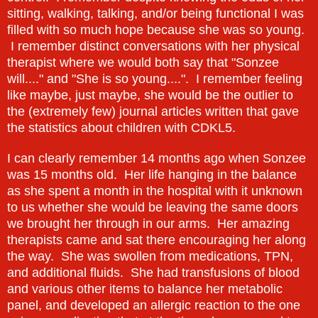
sitting, walking, talking, and/or being functional I was
filled with so much hope because she was so young.
I remember distinct conversations with her physical
therapist where we would both say that "Sonzee
will...." and "She is so young....". I remember feeling
like maybe, just maybe, she would be the outlier to
the (extremely few) journal articles written that gave
the statistics about children with CDKL5.
I can clearly remember 14 months ago when Sonzee
was 15 months old. Her life hanging in the balance
as she spent a month in the hospital with it unknown
to us whether she would be leaving the same doors
we brought her through in our arms. Her amazing
therapists came and sat there encouraging her along
the way. She was swollen from medications, TPN,
and additional fluids. She had transfusions of blood
and various other items to balance her metabolic
panel, and developed an allergic reaction to the one