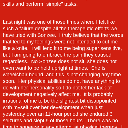
skills and perform "simple" tasks.
Last night was one of those times where I felt like
such a failure despite all the therapeutic efforts we
have tried with Sonzee. I truly believe that the words
that led to my feelings were not intended to cut me
like a knife. I will lend it to me being super sensitive,
but I am going to embrace the pain they caused
regardless. No Sonzee does not sit, she does not
even want to be held upright at times. She is
wheelchair bound, and this is not changing any time
soon. Her physical abilities do not have anything to
do with her personality so I do not let her lack of
development negatively affect me. It is probably
irrational of me to be the slightest bit disappointed
with myself over her development when just
yesterday over an 11-hour period she endured 3
seizures and slept 9 of those hours. There was no
time to squeeze in any attempt at physical therapy. I