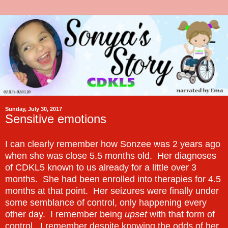
Sunday, July 30, 2017
Sensitive emotions
I can clearly remember how Sonzee was 2 years ago
when she was close 5.5 months old. Her diagnoses
of CDKL5 known to us already for a little over 3
months. She had been enrolled into therapies for 4.5
months at that point. Her seizures were finally under
some semblance of control, only happening every
other day. I remember being
upset
with that form of
control. I remember despite knowing the odds of her