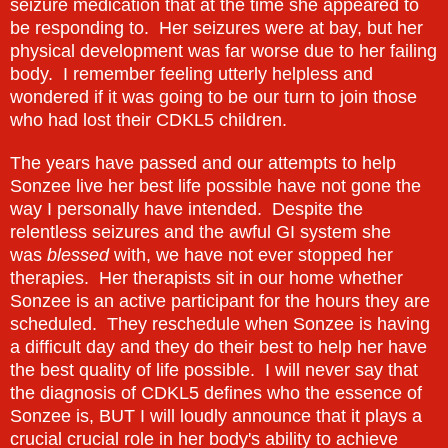
seizure medication that at the time she appeared to
be responding to. Her seizures were at bay, but her
physical development was far worse due to her failing
body. I remember feeling utterly helpless and
wondered if it was going to be our turn to join those
who had lost their CDKL5 children.
The years have passed and our attempts to help
Sonzee live her best life possible have not gone the
way I personally have intended. Despite the
relentless seizures and the awful GI system she
was
blessed
with, we have not ever stopped her
therapies. Her therapists sit in our home whether
Sonzee is an active participant for the hours they are
scheduled. They reschedule when Sonzee is having
a difficult day and they do their best to help her have
the best quality of life possible. I will never say that
the diagnosis of CDKL5 defines who the essence of
Sonzee is, BUT I will loudly announce that it plays a
crucial crucial role in her body's ability to achieve