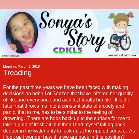
Monday, March 5, 2018
Treading
For the past three years we have been faced with making
decisions on behalf of Sonzee that have altered her quality
of life, and every once and awhile, literally her life. It is the
latter that throws me into a constant state of anxiety and
panic, that to me, has to be similar to the feeling of
drowning. There are bobs back up to the surface for me to
take a gulp of fresh air, but then I find myself falling back
deeper in the water only to look up at the rippled surface. As
I look up I wonder how it is we are back in this position?