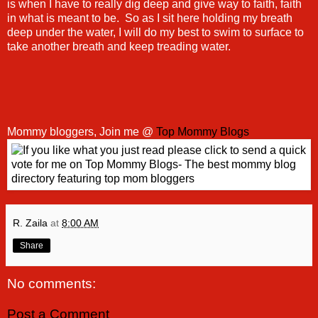
is when I have to really dig deep and give way to faith, faith
in what is meant to be. So as I sit here holding my breath
deep under the water, I will do my best to swim to surface to
take another breath and keep treading water.
Mommy bloggers, Join me @
Top Mommy Blogs
R. Zaila
at
8:00 AM
Share
No comments:
Post a Comment