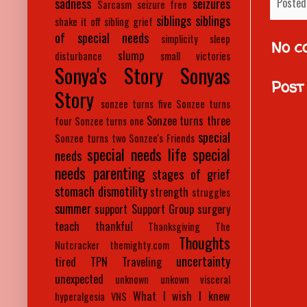
Posted
sadness
seizures
Sarcasm
seizure free
siblings
siblings
shake it off
sibling grief
of special needs
simplicity
sleep
No c
slump
disturbance
small victories
Sonya's Story
Sonyas
Post
Story
sonzee turns five
Sonzee turns
Sonzee turns three
four
Sonzee turns one
special
Sonzee turns two
Sonzee's Friends
special needs life
special
needs
needs parenting
stages of grief
stomach dismotility
strength
struggles
summer
support
Support Group
surgery
teach
thankful
Thanksgiving
The
Thoughts
Nutcracker
themighty.com
uncertainty
tired
TPN
Traveling
unexpected
unknown
unkown
visceral
What I wish I knew
hyperalgesia
VNS