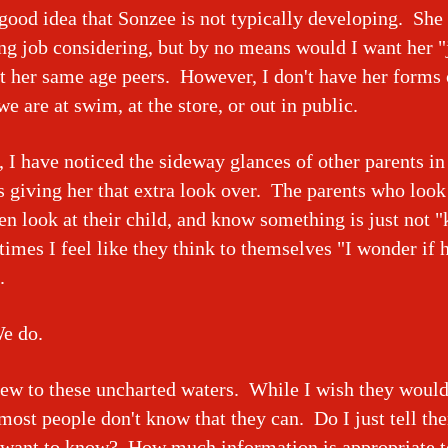
 good idea that Sonzee is not typically developing. She
g job considering, but by no means would I want her 
t her same age peers. However, I don't have her forms 
e are at swim, at the store, or out in public.
, I have noticed the sideway glances of other parents i
s giving her that extra look over. The parents who look
en look at their child, and know something is just not "
mes I feel like they think to themselves "I wonder if 
".
e do.
ew to these uncharted waters. While I wish they would 
ost people don't know that they can. Do I just tell t
y want to know? How much information is appropriate 