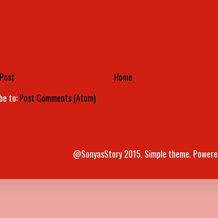
Post
Home
be to:
Post Comments (Atom)
@SonyasStory 2015. Simple theme. Powere