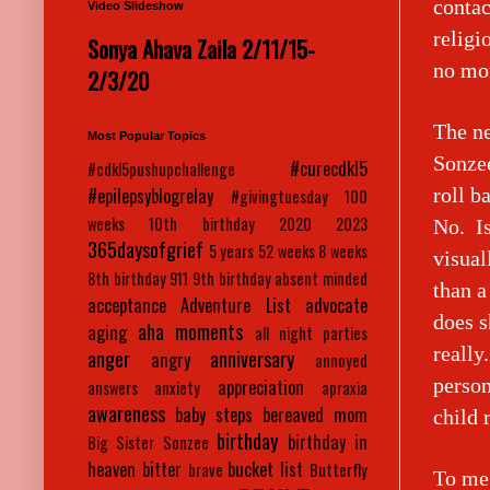
contac
Video Slideshow
religi
Sonya Ahava Zaila 2/11/15-
no mor
2/3/20
The ne
Most Popular Topics
Sonzee
#curecdkl5
#cdkl5pushupchallenge
roll b
#epilepsyblogrelay
#givingtuesday
100
weeks
10th birthday
2020
2023
No. Is
365daysofgrief
5 years
52 weeks
8 weeks
visual
8th birthday
911
9th birthday
absent minded
than a
acceptance
Adventure List
advocate
does s
aha moments
aging
all night parties
really
anger
anniversary
angry
annoyed
person
appreciation
answers
anxiety
apraxia
awareness
baby steps
bereaved mom
child 
birthday
birthday in
Big Sister Sonzee
heaven
bitter
bucket list
brave
Butterfly
To me 