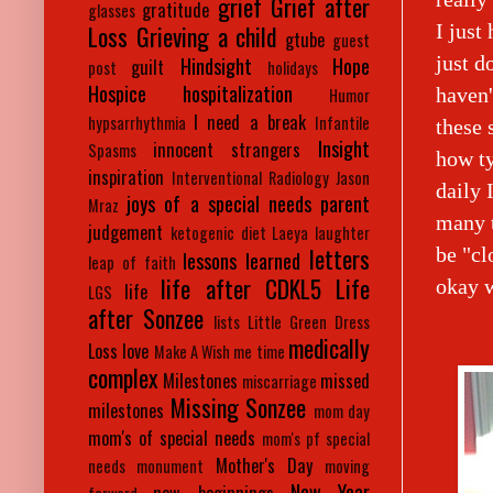
grief
Grief after
gratitude
glasses
I just
Loss
Grieving a child
gtube
guest
just d
Hindsight
Hope
guilt
post
holidays
Hospice
hospitalization
haven'
Humor
I need a break
hypsarrhythmia
Infantile
these 
Insight
innocent strangers
Spasms
how ty
inspiration
Interventional Radiology
Jason
daily 
joys of a special needs parent
Mraz
many t
judgement
ketogenic diet
Laeya
laughter
letters
be "cl
lessons learned
leap of faith
life after CDKL5
Life
okay w
life
LGS
after Sonzee
lists
Little Green Dress
medically
Loss
love
Make A Wish
me time
complex
Milestones
missed
miscarriage
Missing Sonzee
milestones
mom day
mom's of special needs
mom's pf special
Mother's Day
needs
monument
moving
New Year