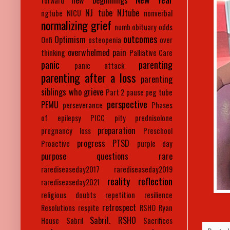
new beginnings
forward
NJ tube
NJtube
ngtube
NICU
nonverbal
normalizing grief
numb
obituary
odds
outcomes
Optimism
Onfi
osteopenia
over
overwhelmed
pain
thinking
Palliative Care
panic
parenting
panic attack
parenting after a loss
parenting
siblings who grieve
Part 2
pause
peg tube
perspective
PEMU
perseverance
Phases
of epilepsy
PICC
pity
prednisolone
preparation
pregnancy loss
Preschool
progress
PTSD
Proactive
purple day
purpose
questions
rare
rarediseaseday2017
rarediseaseday2019
reality
reflection
rarediseaseday2021
religious doubts
repetition
resilience
retrospect
Resolutions
respite
RSHO
Ryan
Sabril. RSHO
House
Sabril
Sacrifices