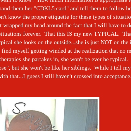
 hand them her "CDKL5 card" and tell them to follow he
on't know the proper etiquette for these types of situatio
t wrapped my head around the fact that I will have to d
situations forever. That this IS my new TYPICAL. Tha
pical she looks on the outside...she is just NOT on the i
I find myself getting winded at the realization that no 
herapies she partakes in, she won't be ever be typical
ose", but she won't be like her siblings. While I tell my
ith that...I guess I still haven't crossed into acceptance