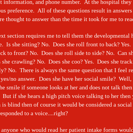
t information, and phone number. At the hospital they 
ous preference. All of these questions result in answers
e thought to answer than the time it took for me to r
xt section requires me to tell them the developmental h
. Is she sitting? No. Does she roll front to back? Yes
ack to front? No. Does she roll side to side? No. Can sh
 she crawling? No. Does she coo? Yes. Does she track
ly? No. There is always the same question that I feel r
 yes/no answer. Does she have her social smile? Well,
he smile if someone looks at her and does not talk then
. But if she hears a high pitch voice talking to her then 
 is blind then of course it would be considered a social 
responded to a voice....right?
anyone who would read her patient intake forms would