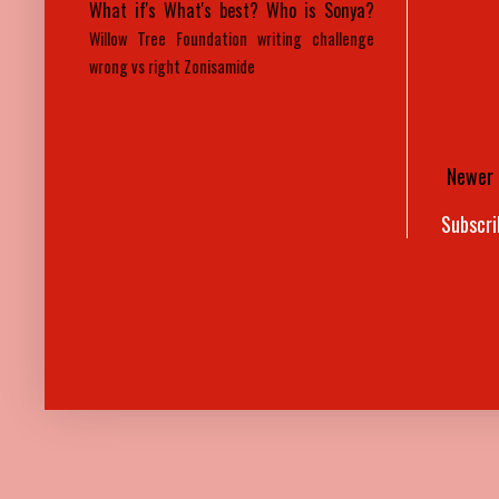
What if's
What's best?
Who is Sonya?
Willow Tree Foundation
writing challenge
wrong vs right
Zonisamide
Newer 
Subscri