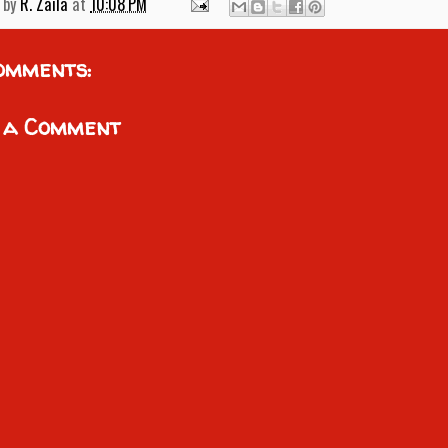
 by
R. Zaila
at
10:08 PM
omments:
 a Comment