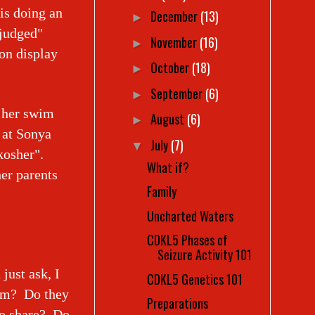
 is doing an
December
(13)
►
"judged"
November
(16)
►
on display
October
(18)
►
September
(6)
►
n her swim
August
(6)
►
 at Sonya
July
(7)
▼
kosher".
What if?
her parents
Family
Uncharted Waters
CDKL5 Phases of
Seizure Activity 101
just ask, I
CDKL5 Genetics 101
hem? Do they
Preparations
to share? Do