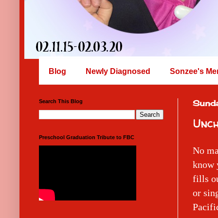
Blog
Newly Diagnosed
Sonzee's Me
Search This Blog
Sunda
Unch
Preschool Graduation Tribute to FBC
No mat
know y
fills 
or sin
Pacifi