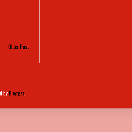
Older Post
d by
Blogger
.