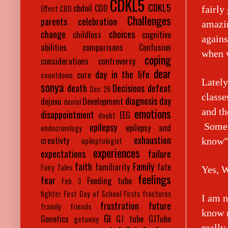
CDKL5
CDKL5
cbdoil
CDD
Effect
CBD
fairly
Challenges
parents
celebration
amazin
change
choices
childloss
cognitive
agains
abilities
comparisons
Confusion
when w
coping
considerations
controversy
dear
day in the life
cure
countdown
Lately
sonya
death
Decisions
defeat
Dec 26
classe
diagnosis day
dejavu
Development
denial
emotions
and th
disappointment
EEG
doubt
Someti
epilepsy
epilepsy and
endocrinology
exhaustion
creativty
know
epileptologist
experiences
expectations
failure
faith
Family
familiarity
fate
Fairy Tales
Yes, W
feelings
fear
Feeding tube
Feb 3
fighter
First Day of School
Firsts
fractures
I am n
frustration
future
framily
friends
know m
GI
Genetics
GJ tube
GJTube
getaway
reall