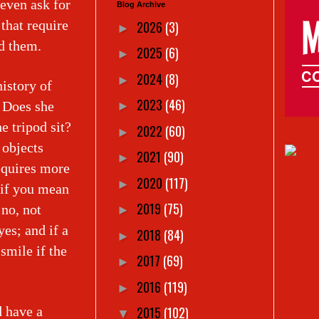
even ask for
Blog Archive
 that require
2026
(3)
►
ead them.
2025
(6)
►
2024
(8)
►
istory of
2023
(46)
. Does she
►
e tripod sit?
2022
(60)
►
 objects
2021
(90)
►
equires more
2020
(117)
►
 if you mean
2019
(75)
 no, not
►
yes; and if a
2018
(84)
►
smile if the
2017
(69)
►
2016
(119)
►
 have a
2015
(102)
▼