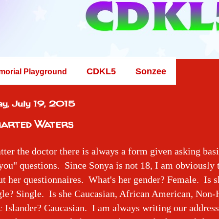
CDKL5
Sonzee
morial Playground
y, July 19, 2015
arted Waters
ter the doctor there is always a form given asking basi
ou" questions. Since Sonya is not 18, I am obviously
out her questionnaires. What's her gender? Female. Is 
gle? Single. Is she Caucasian, African American, Non-
c Islander? Caucasian. I am always writing our addres