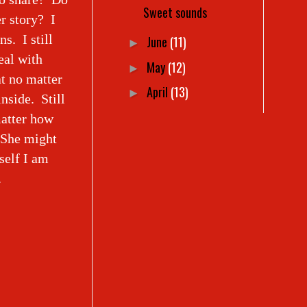
Sweet sounds
r story? I
ns. I still
June
(11)
►
eal with
May
(12)
►
t no matter
April
(13)
►
nside. Still
matter how
. She might
self I am
.